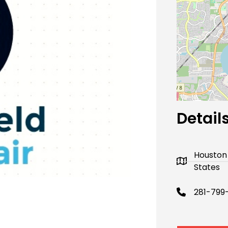
Next
Detail
Houston
States
281-799