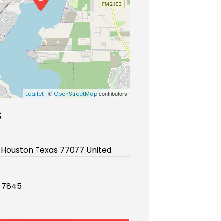
| ©
contributors
Leaflet
OpenStreetMap
s
 Houston Texas 77077 United
-7845