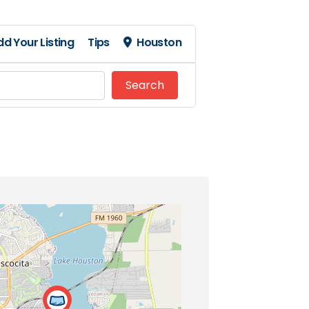
dd Your Listing
Tips
Houston
Search
Search