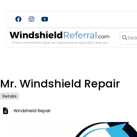
Search
Mr. Windshield Repair
Details
Windshield Repair