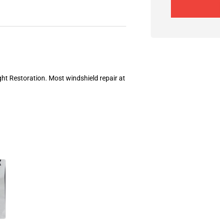
ght Restoration. Most windshield repair at