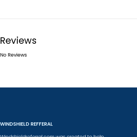
Reviews
No Reviews
WINDSHIELD REFFERAL
Windshieldreferral.com was created to help