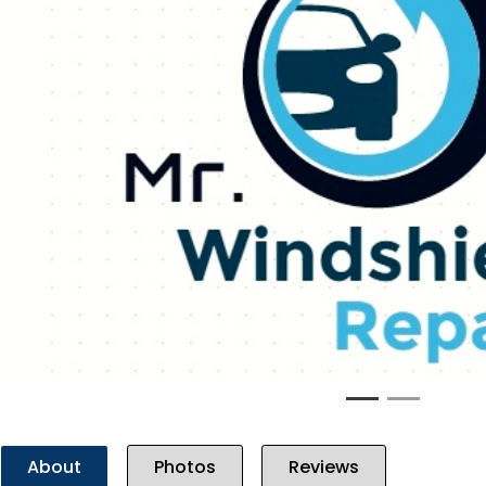
Previous
About
Photos
Reviews