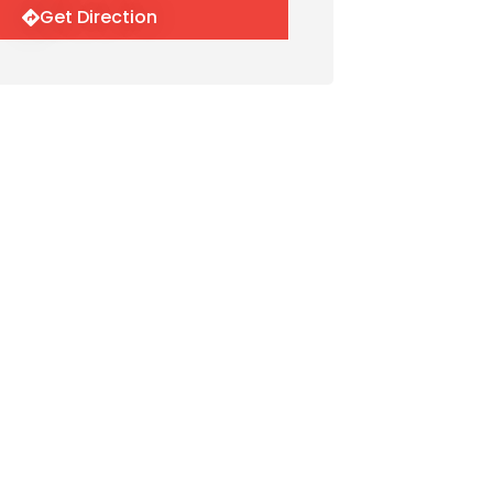
Get Direction