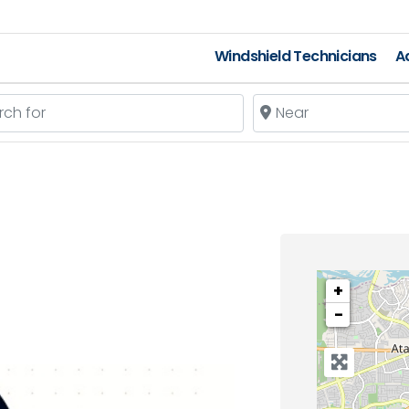
Windshield Technicians
A
 for
Near
+
−