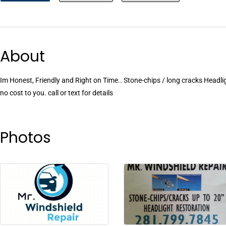
About
Im Honest, Friendly and Right on Time.. Stone-chips / long cracks Headli
no cost to you. call or text for details
Photos