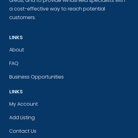
areas, and to provide windshield specialists with
a cost-effective way to reach potential
customers.
LINKS
About
FAQ
Business Opportunities
LINKS
My Account
Add Listing
Contact Us