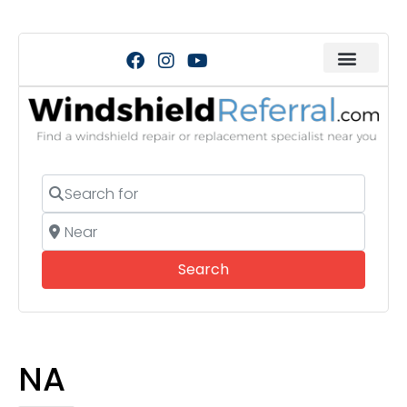
Search for
Near
Search
Search
NA