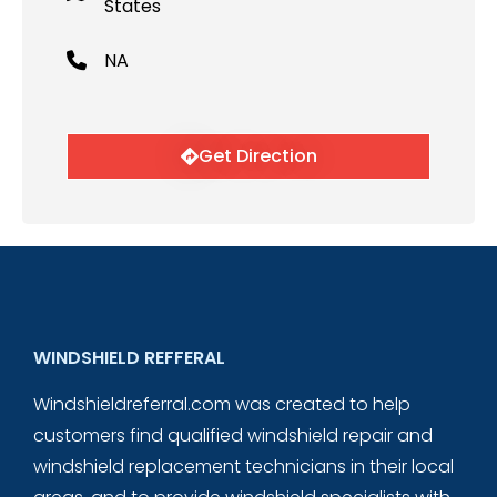
States
NA
Get Direction
WINDSHIELD REFFERAL
Windshieldreferral.com was created to help
customers find qualified windshield repair and
windshield replacement technicians in their local