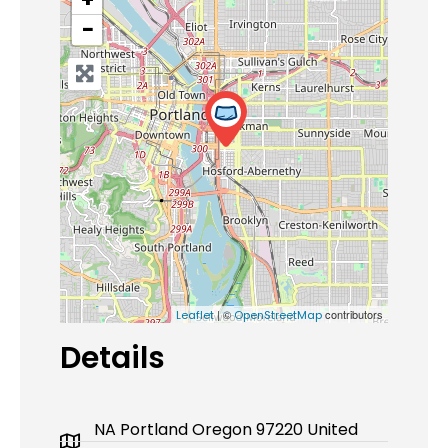
−
| ©
contributors
Leaflet
OpenStreetMap
Details
NA Portland Oregon 97220 United