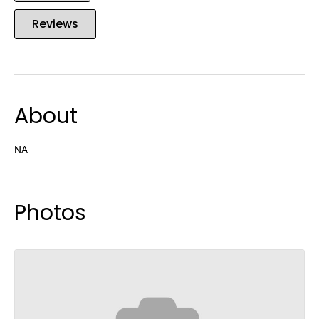
Reviews
About
NA
Photos