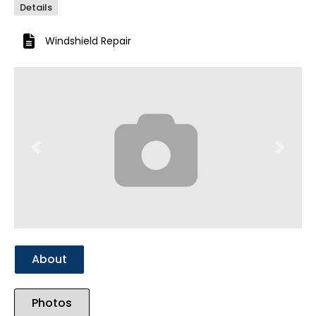
Details
Windshield Repair
Previous
Next
About
Photos