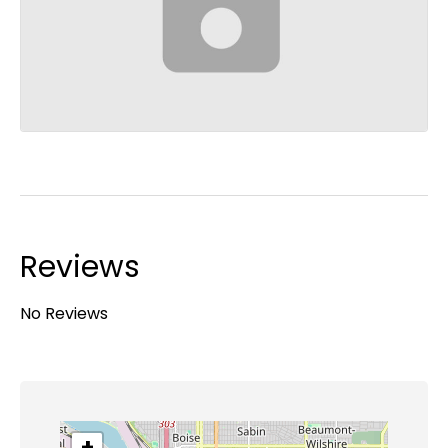
Reviews
No Reviews
+