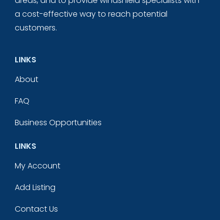
areas, and to provide windshield specialists with
a cost-effective way to reach potential
customers.
LINKS
About
FAQ
Business Opportunities
LINKS
My Account
Add Listing
Contact Us