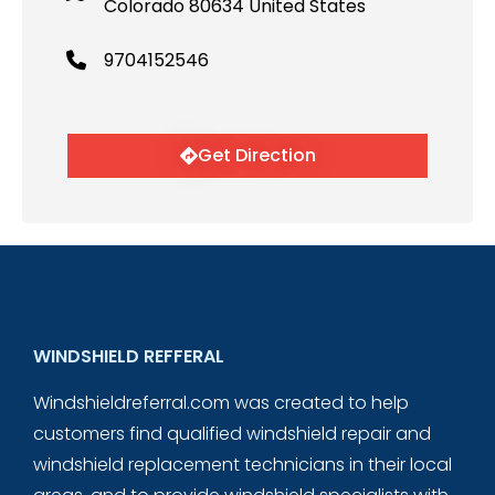
Colorado 80634 United States
9704152546
Get Direction
WINDSHIELD REFFERAL
Windshieldreferral.com was created to help
customers find qualified windshield repair and
windshield replacement technicians in their local