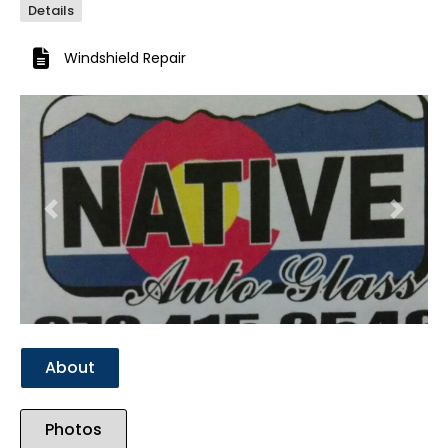
Details
Windshield Repair
Previous
Next
About
Photos