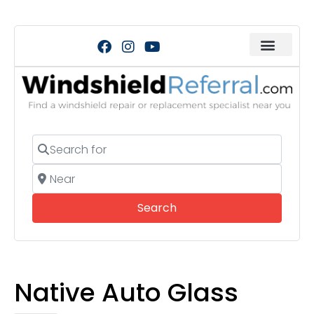
Search for
Near
Search
Search
Native Auto Glass