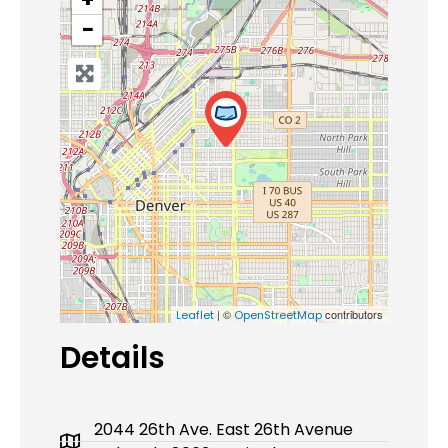
−
| ©
contributors
Leaflet
OpenStreetMap
Details
2044 26th Ave. East 26th Avenue