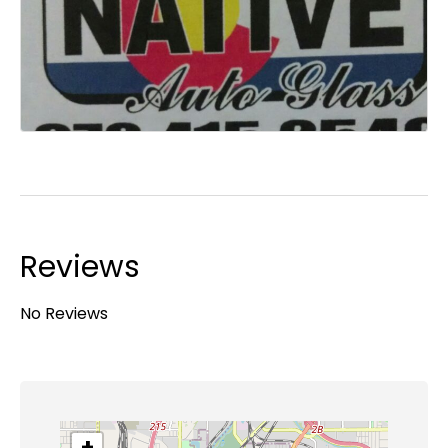
Reviews
No Reviews
+