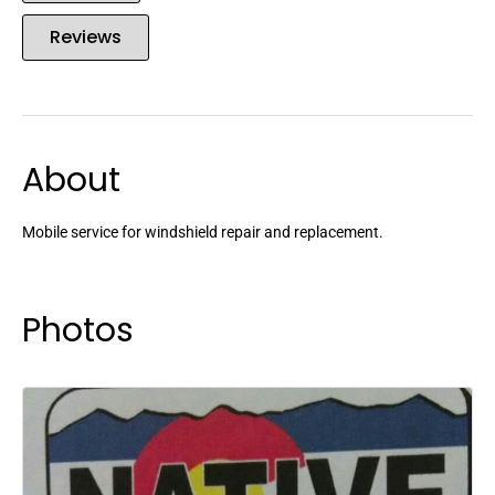
Reviews
About
Mobile service for windshield repair and replacement.
Photos