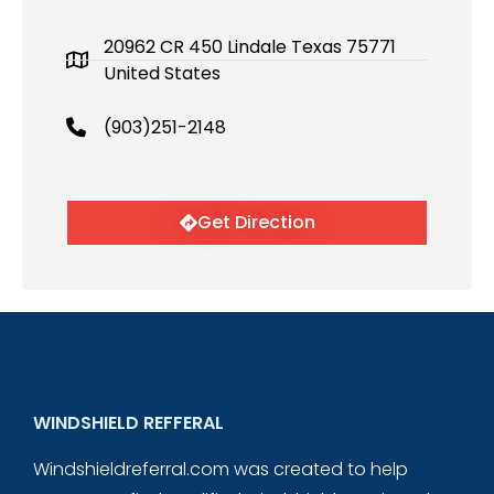
20962 CR 450 Lindale Texas 75771
United States
(903)251-2148
Get Direction
WINDSHIELD REFFERAL
Windshieldreferral.com was created to help