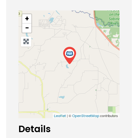
+
−
| ©
contributors
Leaflet
OpenStreetMap
Details