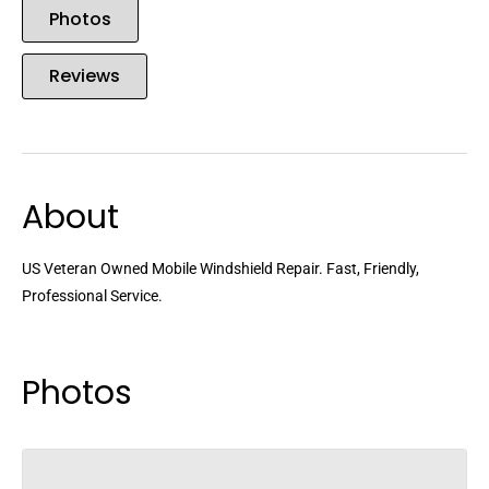
Photos
Reviews
About
US Veteran Owned Mobile Windshield Repair. Fast, Friendly,
Professional Service.
Photos