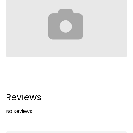
Reviews
No Reviews