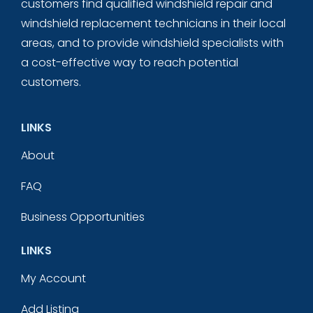
customers find qualified windshield repair and
windshield replacement technicians in their local
areas, and to provide windshield specialists with
a cost-effective way to reach potential
customers.
LINKS
About
FAQ
Business Opportunities
LINKS
My Account
Add Listing