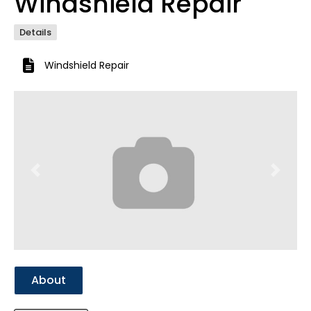
Windshield Repair
Details
Windshield Repair
Previous
Next
About