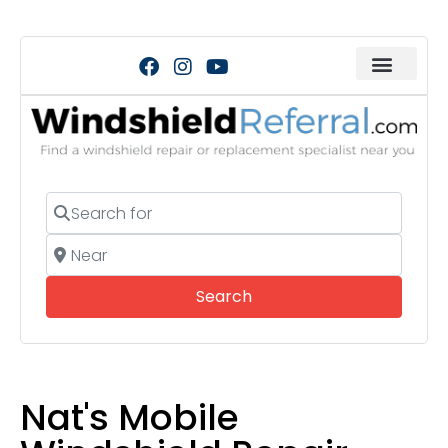
Search for
Near
Search
Search
Nat's Mobile