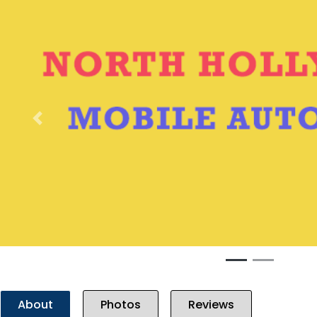
Previous
About
Photos
Reviews