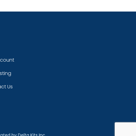
ccount
sting
ct Us
rated by
Delta Kits Inc