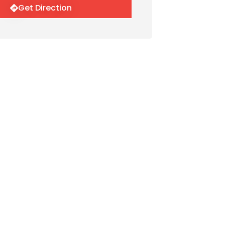
Get Direction