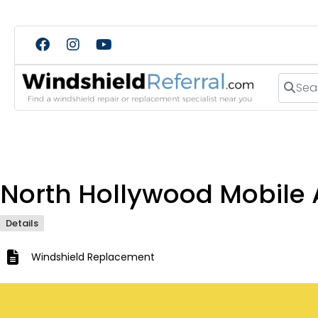
Search
North Hollywood Mobile 
Details
Windshield Replacement