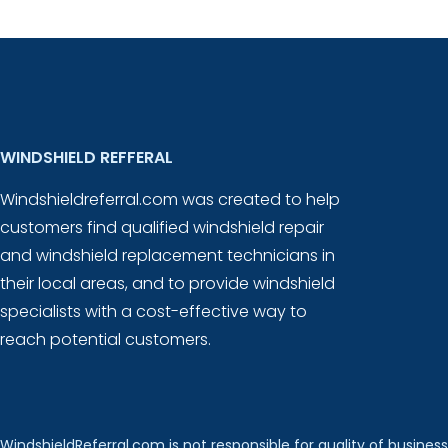
WINDSHIELD REFFERAL
Windshieldreferral.com was created to help
customers find qualified windshield repair
and windshield replacement technicians in
their local areas, and to provide windshield
specialists with a cost-effective way to
reach potential customers.
WindshieldReferral.com is not responsible for quality of business 