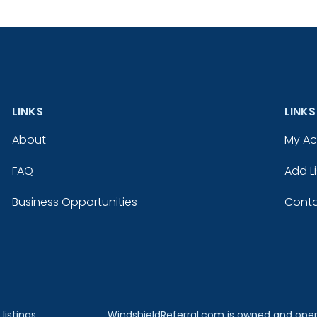
LINKS
LINKS
About
My A
FAQ
Add Li
Business Opportunities
Conta
listings
WindshieldReferral.com is owned and ope