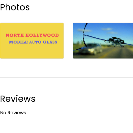
Photos
Reviews
No Reviews