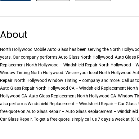
About
North Hollywood Mobile Auto Glass has been serving the North Hollywoo
years. Our company performs Auto Glass North Hollywood  Auto Glass R
Replacement North Hollywood – Windshield Repair North Hollywood – W
Window Tinting North Hollywood. We are your local North Hollywood Aut
Repair  North Hollywood Window Tinting – company and more. Call us to
Auto Glass Repair North Hollywood CA – Windshield Replacement North 
Hollywood CA  Auto Glass Replacement North Hollywood CA  Window T
also performs Windshield Replacement – Windshield Repair – Car Glass Re
free quote on Auto Glass Repair – Auto Glass Replacement – Windshield
Car Glass Repair. To get a free quote, simply call us 7 days a week at (8