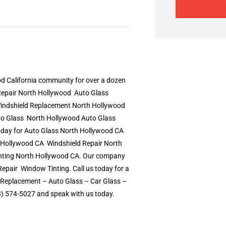
d California community for over a dozen
epair North Hollywood  Auto Glass
indshield Replacement North Hollywood 
o Glass  North Hollywood Auto Glass
day for Auto Glass North Hollywood CA 
Hollywood CA  Windshield Repair North
inting North Hollywood CA. Our company
pair  Window Tinting. Call us today for a
 Replacement – Auto Glass – Car Glass –
18) 574-5027 and speak with us today.