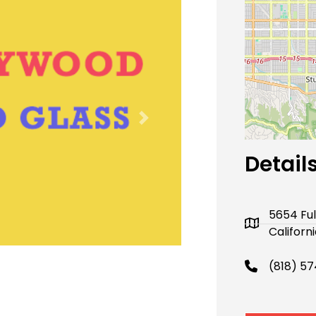
Next
Detail
5654 Fu
Californ
(818) 5