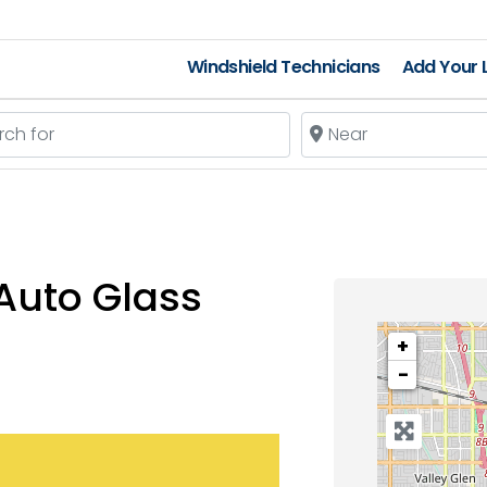
Windshield Technicians
Add Your L
 for
Near
Auto Glass
+
−