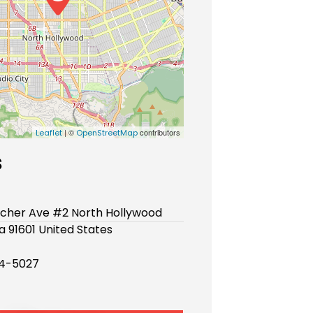
| ©
contributors
Leaflet
OpenStreetMap
s
lcher Ave #2 North Hollywood
ia 91601 United States
74-5027