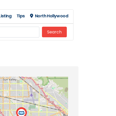
isting
Tips
North Hollywood
Search
Search