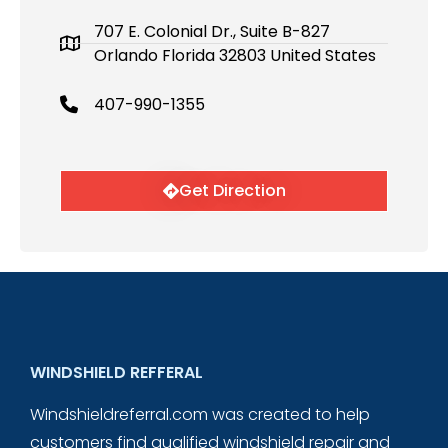
707 E. Colonial Dr., Suite B-827
Orlando Florida 32803 United States
407-990-1355
Get Direction
WINDSHIELD REFFERAL
Windshieldreferral.com was created to help
customers find qualified windshield repair and