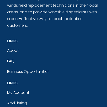
windshield replacement technicians in their local
areas, and to provide windshield specialists with
a cost-effective way to reach potential
customers.
LINKS
About
FAQ
Business Opportunities
LINKS
My Account
Add Listing