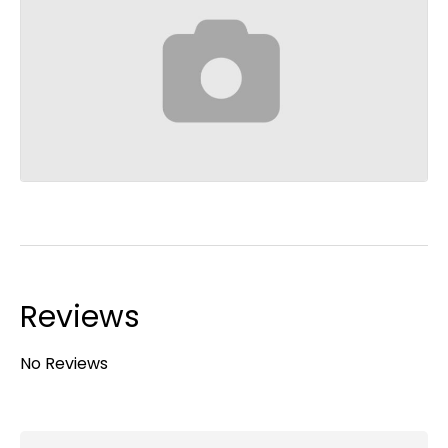
Reviews
No Reviews