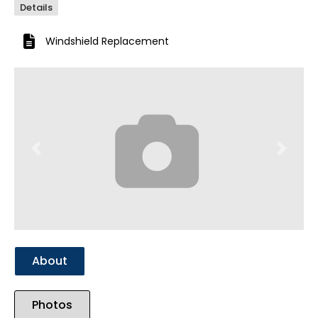
Details
Windshield Replacement
Previous
Next
About
Photos