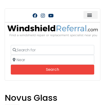
Search for
Near
Search
Search
Novus Glass