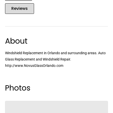
Reviews
About
Windshield Replacement in Orlando and surrounding areas. Auto
Glass Replacement and Windshield Repair.
http://www.NovusGlassOrlando.com
Photos