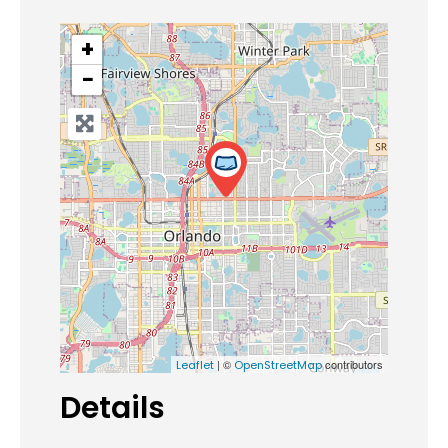
+
−
| ©
contributors
Leaflet
OpenStreetMap
Details