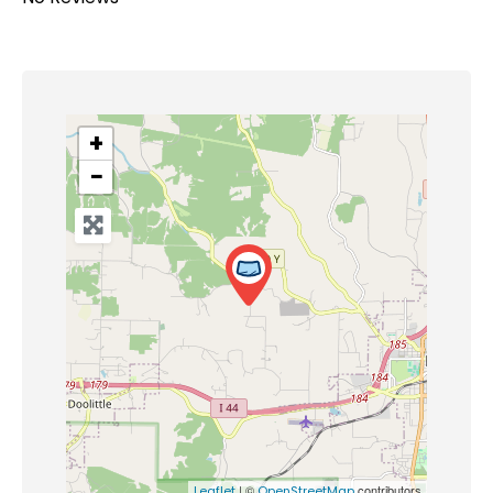
+
−
| ©
contributors
Leaflet
OpenStreetMap