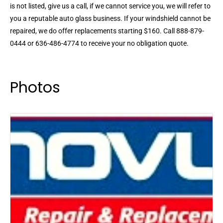
is not listed, give us a call, if we cannot service you, we will refer to
you a reputable auto glass business. If your windshield cannot be
repaired, we do offer replacements starting $160. Call 888-879-
0444 or 636-486-4774 to receive your no obligation quote.
Photos