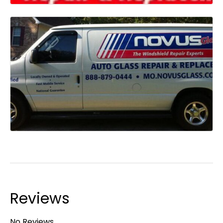
Reviews
No Reviews