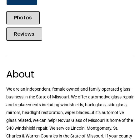
Photos
Reviews
About
We are an independent, female owned and family operated glass
business in the State of Missouri. We offer automotive glass repair
and replacements including windshields, back glass, side glass,
mirrors, headlight restoration, wiper blades…if it’s automotive
glass related, we can help! Novus Glass of Missouri is home of the
$40 windshield repair. We service Lincoln, Montgomery, St.
Charles & Warren Counties in the State of Missouri. If your county