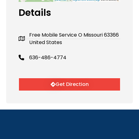
Details
Free Mobile Service O Missouri 63366
United States
636-486-4774
Get Direction