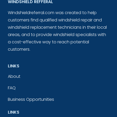
WINDSHIELD REFFERAL
Windshieldreferral.com was created to help
customers find qualified windshield repair and
windshield replacement technicians in their local
areas, and to provide windshield specialists with
a cost-effective way to reach potential
customers.
LINKS
About
FAQ
Business Opportunities
LINKS