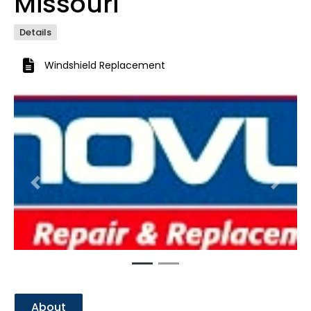
Missouri
Details
Windshield Replacement
Previous
Next
About