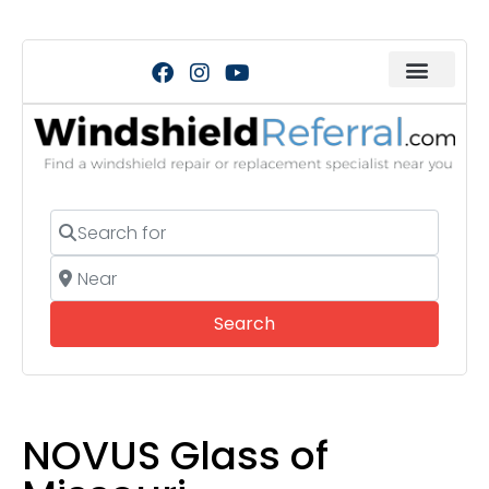
Search for
Near
Search
Search
NOVUS Glass of