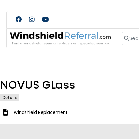
Search
NOVUS GLass
Details
Windshield Replacement