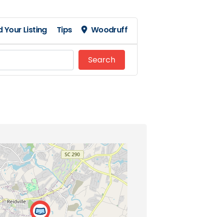
 Your Listing
Tips
Woodruff
Search
Search