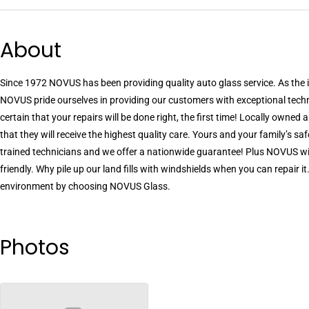
About
Since 1972 NOVUS has been providing quality auto glass service. As the i
NOVUS pride ourselves in providing our customers with exceptional tech
certain that your repairs will be done right, the first time! Locally owne
that they will receive the highest quality care. Yours and your family’s safe
trained technicians and we offer a nationwide guarantee! Plus NOVUS win
friendly. Why pile up our land fills with windshields when you can repair 
environment by choosing NOVUS Glass.
Photos