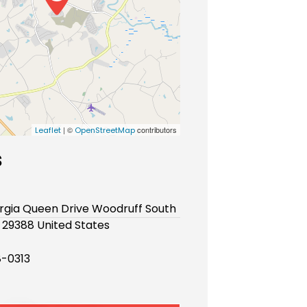
| ©
contributors
Leaflet
OpenStreetMap
s
rgia Queen Drive Woodruff South
 29388 United States
-0313