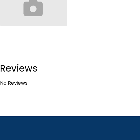
no-image
Reviews
No Reviews