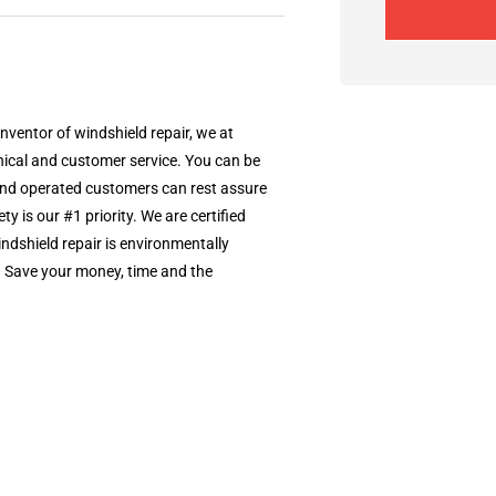
nventor of windshield repair, we at
nical and customer service. You can be
d and operated customers can rest assure
ty is our #1 priority. We are certified
dshield repair is environmentally
it. Save your money, time and the