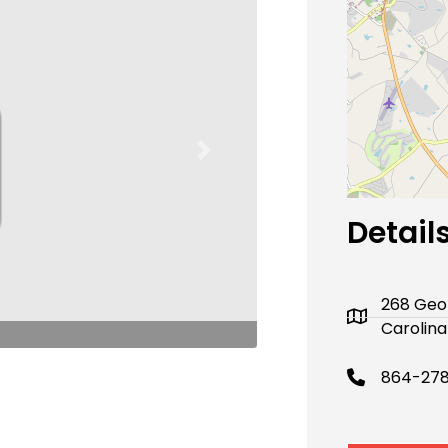
Next
Detail
268 Geo
Carolina
864-278