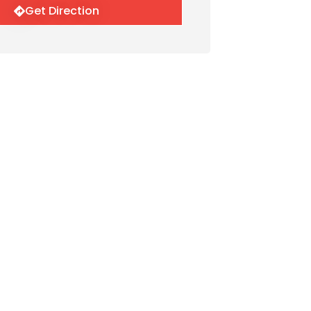
Get Direction