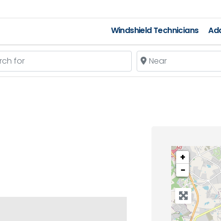
Windshield Technicians
Add
 for
Near
+
−