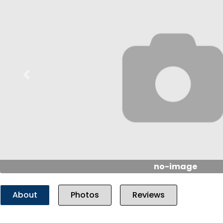
Previous
no-image
About
Photos
Reviews