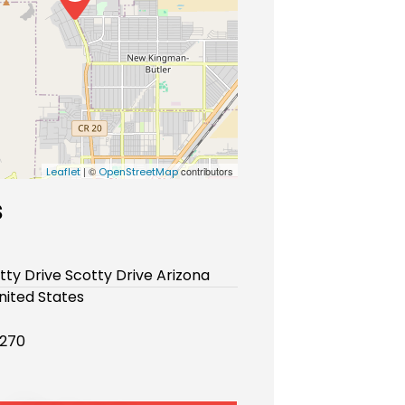
| ©
contributors
Leaflet
OpenStreetMap
s
tty Drive Scotty Drive Arizona
nited States
270