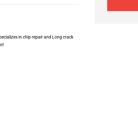
ecializes in chip repair and Long crack
nt!