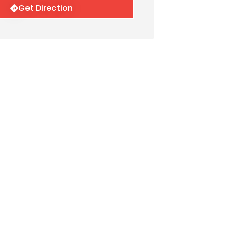
Get Direction