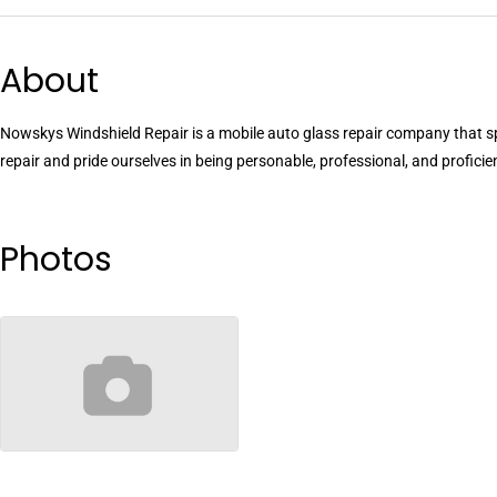
About
Nowskys Windshield Repair is a mobile auto glass repair company that sp
repair and pride ourselves in being personable, professional, and proficie
Photos
no-image