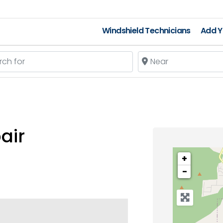
Windshield Technicians
Add Y
 for
Near
air
+
−