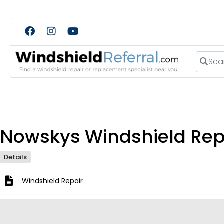
Search
Nowskys Windshield Rep
Details
Windshield Repair