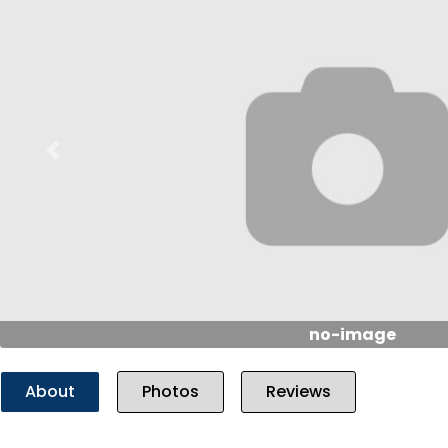
Previous
no-image
About
Photos
Reviews