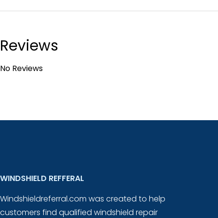
Reviews
No Reviews
WINDSHIELD REFFERAL
Windshieldreferral.com was created to help
customers find qualified windshield repair