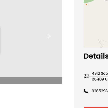
Next
Detail
4912 Sco
86409 U
9285298