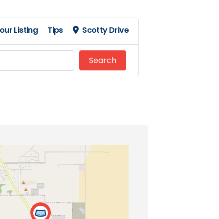
our Listing
Tips
Scotty Drive
Search
Search