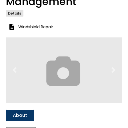
Management
Details
Windshield Repair
Previous
Next
About