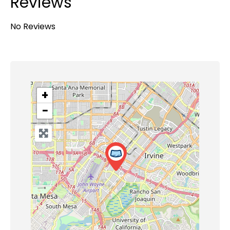
Reviews
No Reviews
+
−