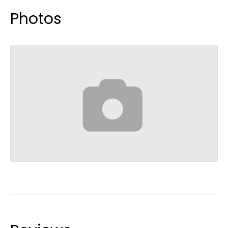
Photos