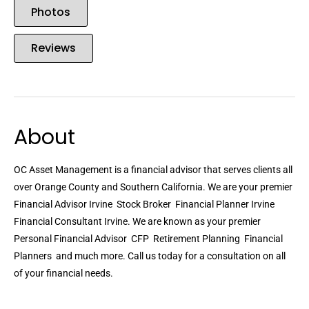
Photos
Reviews
About
OC Asset Management is a financial advisor that serves clients all
over Orange County and Southern California. We are your premier
Financial Advisor Irvine  Stock Broker  Financial Planner Irvine 
Financial Consultant Irvine. We are known as your premier
Personal Financial Advisor  CFP  Retirement Planning  Financial
Planners  and much more. Call us today for a consultation on all
of your financial needs.