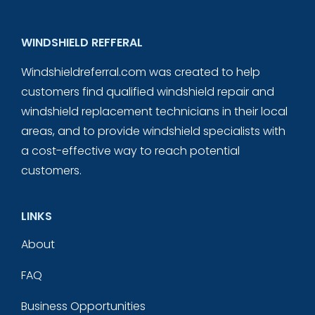
WINDSHIELD REFFERAL
Windshieldreferral.com was created to help
customers find qualified windshield repair and
windshield replacement technicians in their local
areas, and to provide windshield specialists with
a cost-effective way to reach potential
customers.
LINKS
About
FAQ
Business Opportunities