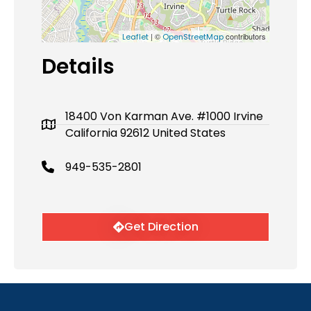
| ©
contributors
Leaflet
OpenStreetMap
Details
18400 Von Karman Ave. #1000 Irvine
California 92612 United States
949-535-2801
Get Direction