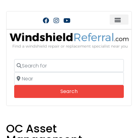
Search for
Near
Search
Search
OC Asset