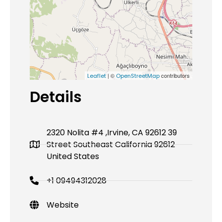
| ©
contributors
Leaflet
OpenStreetMap
Details
2320 Nolita #4 ,Irvine, CA 92612 39
Street Southeast California 92612
United States
+1 09494312028
Website