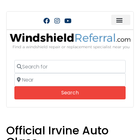
Search for
Near
Search
Search
Official Irvine Auto