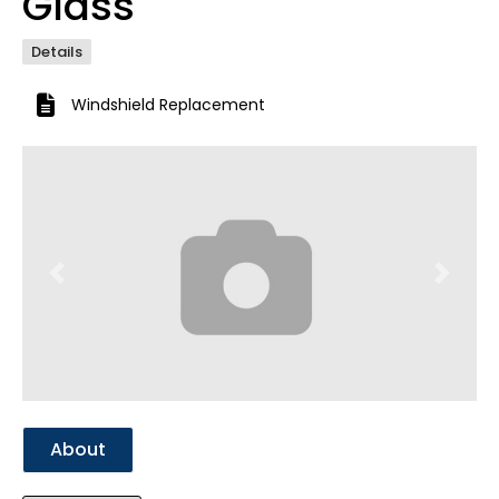
Glass
Details
Windshield Replacement
Previous
Next
About