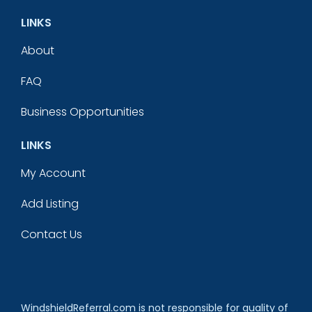
LINKS
About
FAQ
Business Opportunities
LINKS
My Account
Add Listing
Contact Us
WindshieldReferral.com is not responsible for quality of