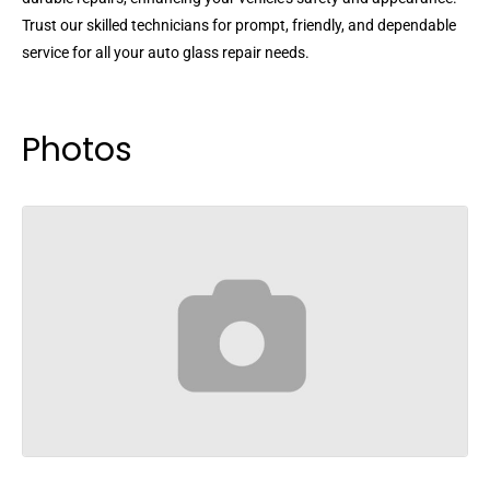
Trust our skilled technicians for prompt, friendly, and dependable
service for all your auto glass repair needs.
Photos