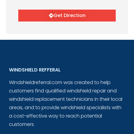
Get Direction
WINDSHIELD REFFERAL
Windshieldreferral.com was created to help
customers find qualified windshield repair and
windshield replacement technicians in their local
areas, and to provide windshield specialists with
a cost-effective way to reach potential
customers.