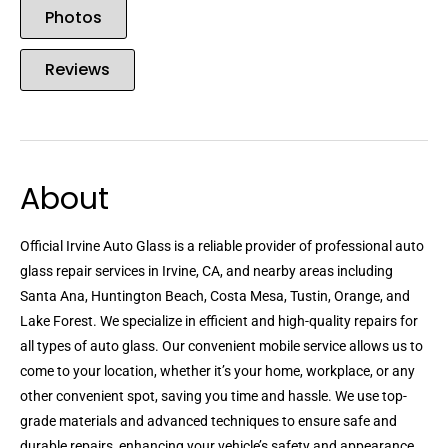
Photos
Reviews
About
Official Irvine Auto Glass is a reliable provider of professional auto
glass repair services in Irvine, CA, and nearby areas including
Santa Ana, Huntington Beach, Costa Mesa, Tustin, Orange, and
Lake Forest. We specialize in efficient and high-quality repairs for
all types of auto glass. Our convenient mobile service allows us to
come to your location, whether it’s your home, workplace, or any
other convenient spot, saving you time and hassle. We use top-
grade materials and advanced techniques to ensure safe and
durable repairs, enhancing your vehicle’s safety and appearance.