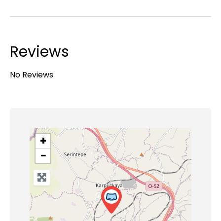
Reviews
No Reviews
+
−