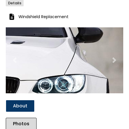
Details
Windshield Replacement
Previous
Next
About
Photos