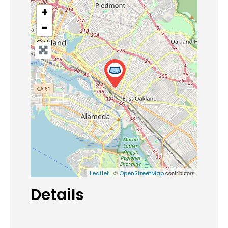
+
−
| ©
contributors
Leaflet
OpenStreetMap
Details