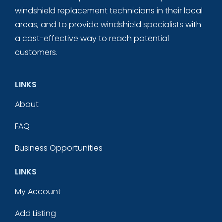
windshield replacement technicians in their local
areas, and to provide windshield specialists with
a cost-effective way to reach potential
customers.
LINKS
About
FAQ
Business Opportunities
LINKS
My Account
Add Listing