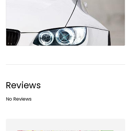
Reviews
No Reviews