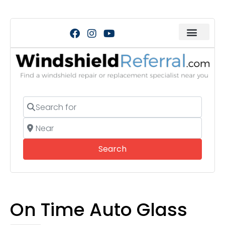
Search for
Near
Search
Search
On Time Auto Glass