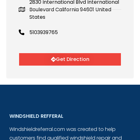
2830 International Blvd International
Boulevard California 94601 United
States
5103939765
Get Direction
WINDSHIELD REFFERAL
Windshieldreferral.com was created to help
customers find qualified windshield repair and