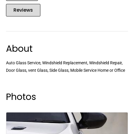
Reviews
About
Auto Glass Service, Windshield Replacement, Windshield Repair,
Door Glass, vent Glass, Side Glass, Mobile Service Home or Office
Photos