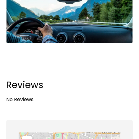
Reviews
No Reviews