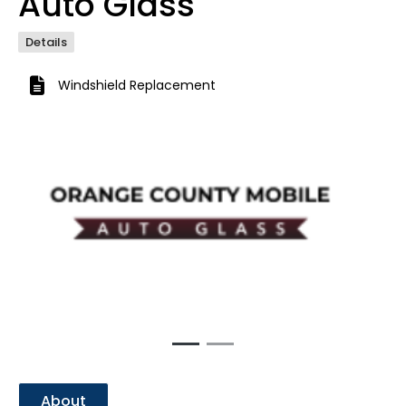
Auto Glass
Details
Windshield Replacement
Previous
Next
About