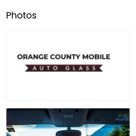
Photos