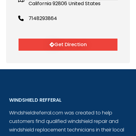
California 92806 United States
7148293864
Get Direction
WINDSHIELD REFFERAL
Windshieldreferral.com was created to help
customers find qualified windshield repair and
windshield replacement technicians in their local