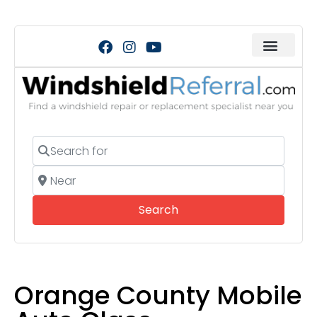
Search for
Near
Search
Search
Orange County Mobile