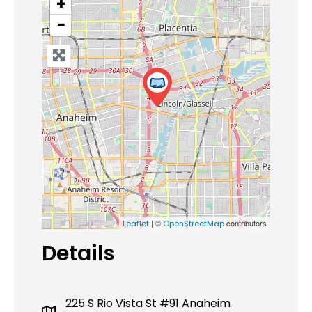
+
−
| ©
contributors
Leaflet
OpenStreetMap
Details
225 S Rio Vista St #91 Anaheim