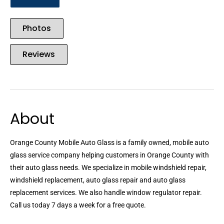
Photos
Reviews
About
Orange County Mobile Auto Glass is a family owned, mobile auto
glass service company helping customers in Orange County with
their auto glass needs. We specialize in mobile windshield repair,
windshield replacement, auto glass repair and auto glass
replacement services. We also handle window regulator repair.
Call us today 7 days a week for a free quote.