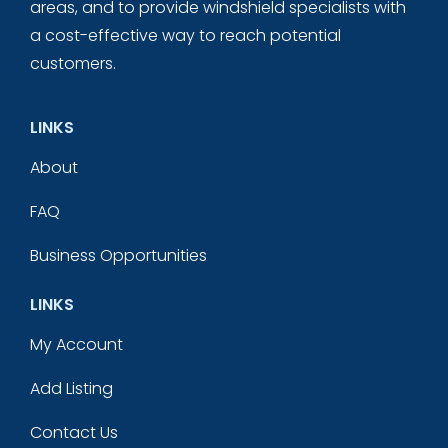
areas, and to provide windshield specialists with
a cost-effective way to reach potential
customers.
LINKS
About
FAQ
Business Opportunities
LINKS
My Account
Add Listing
Contact Us