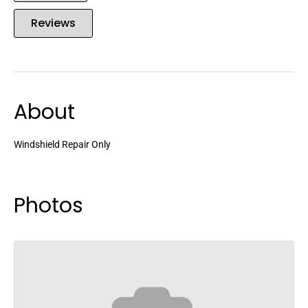
Reviews
About
Windshield Repair Only
Photos