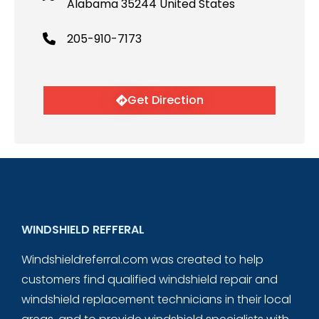
Alabama 35244 United States
205-910-7173
Get Direction
WINDSHIELD REFFERAL
Windshieldreferral.com was created to help
customers find qualified windshield repair and
windshield replacement technicians in their local