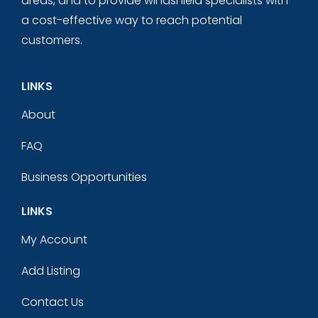
areas, and to provide windshield specialists with
a cost-effective way to reach potential
customers.
LINKS
About
FAQ
Business Opportunities
LINKS
My Account
Add Listing
Contact Us