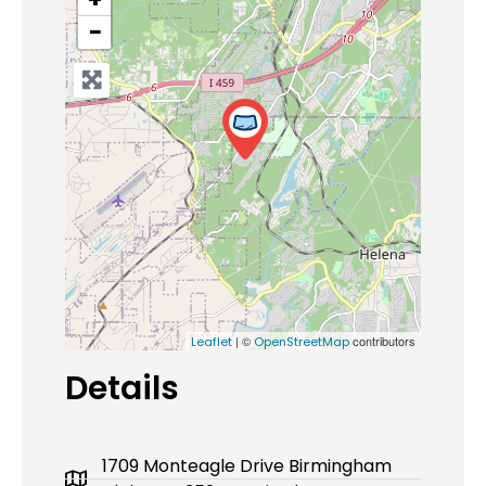
−
| ©
contributors
Leaflet
OpenStreetMap
Details
1709 Monteagle Drive Birmingham