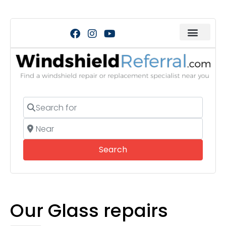
Search for
Near
Search
Search
Our Glass repairs