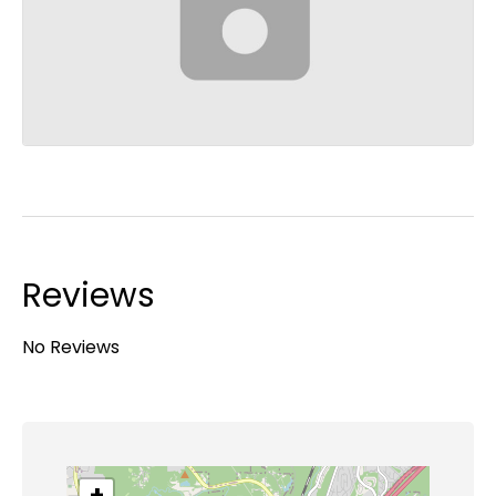
Reviews
No Reviews
+