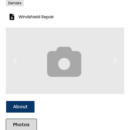
Details
Windshield Repair
Previous
Next
About
Photos