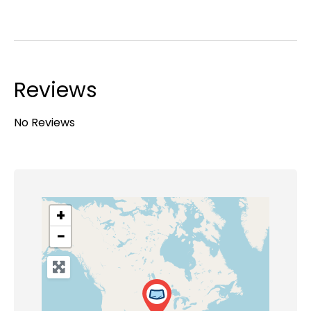
Reviews
No Reviews
+
−