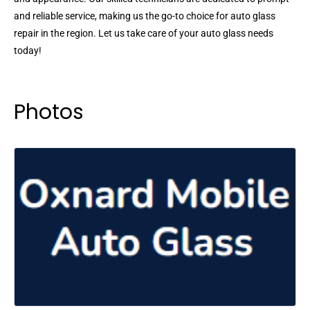
and reliable service, making us the go-to choice for auto glass
repair in the region. Let us take care of your auto glass needs
today!
Photos