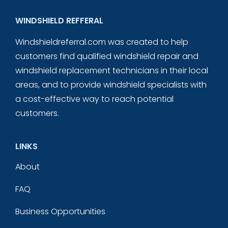
WINDSHIELD REFFERAL
Windshieldreferral.com was created to help
customers find qualified windshield repair and
windshield replacement technicians in their local
areas, and to provide windshield specialists with
a cost-effective way to reach potential
customers.
LINKS
About
FAQ
Business Opportunities