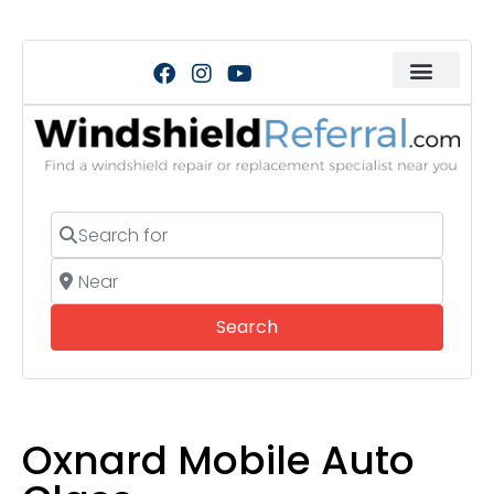
Search for
Near
Search
Search
Oxnard Mobile Auto