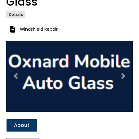
Glass
Details
Windshield Repair
Previous
Next
About