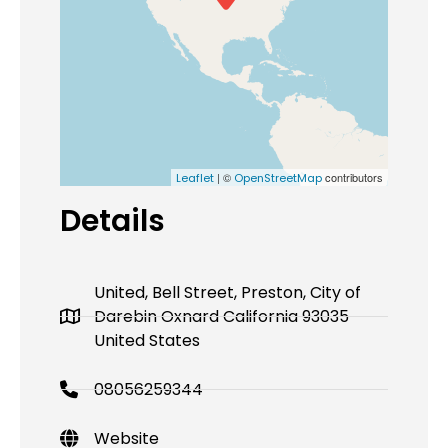
| ©
contributors
Leaflet
OpenStreetMap
Details
United, Bell Street, Preston, City of
Darebin Oxnard California 93035
United States
08056259344
Website