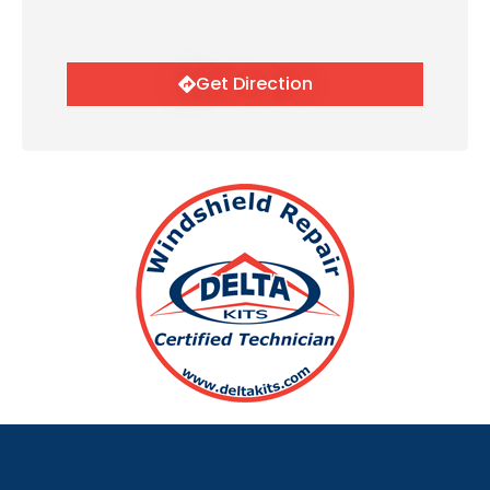
Get Direction