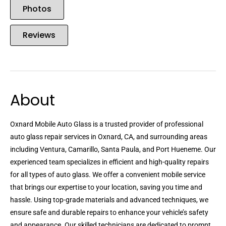
Photos
Reviews
About
Oxnard Mobile Auto Glass is a trusted provider of professional
auto glass repair services in Oxnard, CA, and surrounding areas
including Ventura, Camarillo, Santa Paula, and Port Hueneme. Our
experienced team specializes in efficient and high-quality repairs
for all types of auto glass. We offer a convenient mobile service
that brings our expertise to your location, saving you time and
hassle. Using top-grade materials and advanced techniques, we
ensure safe and durable repairs to enhance your vehicle’s safety
and appearance. Our skilled technicians are dedicated to prompt