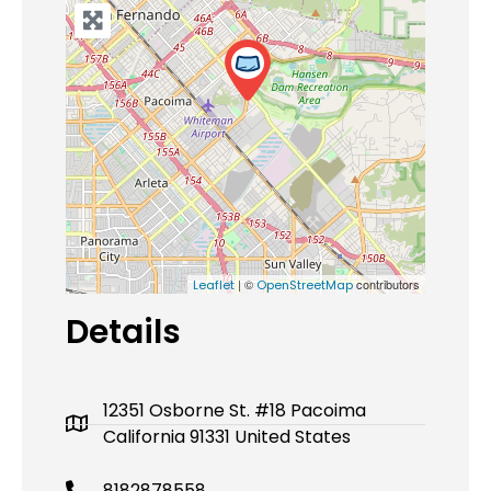
| ©
contributors
Leaflet
OpenStreetMap
Details
12351 Osborne St. #18 Pacoima
California 91331 United States
8182878558