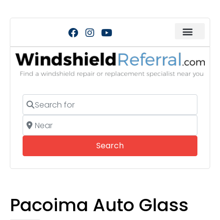
Search for
Near
Search
Search
Pacoima Auto Glass