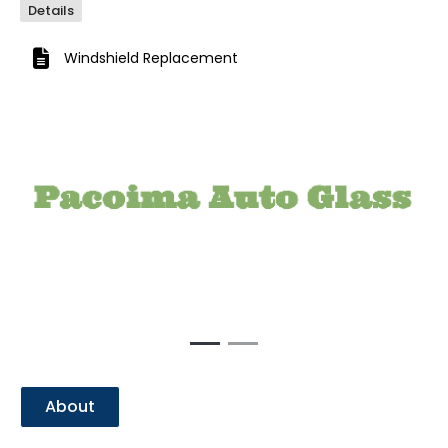
Details
Windshield Replacement
Previous
Next
About