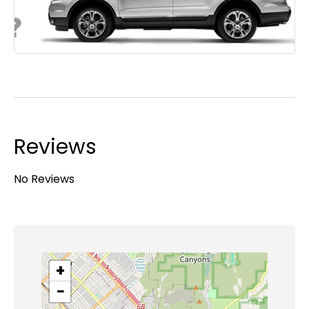
Reviews
No Reviews
+
−