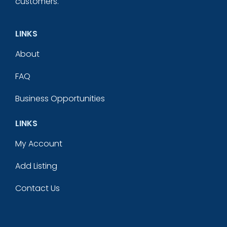
customers.
LINKS
About
FAQ
Business Opportunities
LINKS
My Account
Add Listing
Contact Us