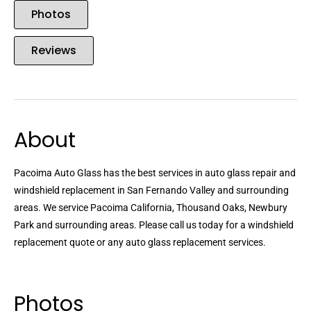
Photos
Reviews
About
Pacoima Auto Glass has the best services in auto glass repair and
windshield replacement in San Fernando Valley and surrounding
areas. We service Pacoima California, Thousand Oaks, Newbury
Park and surrounding areas. Please call us today for a windshield
replacement quote or any auto glass replacement services.
Photos