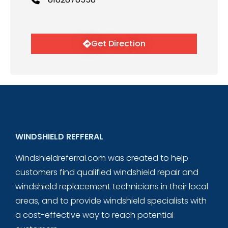
Get Direction
WINDSHIELD REFFERAL
Windshieldreferral.com was created to help
customers find qualified windshield repair and
windshield replacement technicians in their local
areas, and to provide windshield specialists with
a cost-effective way to reach potential