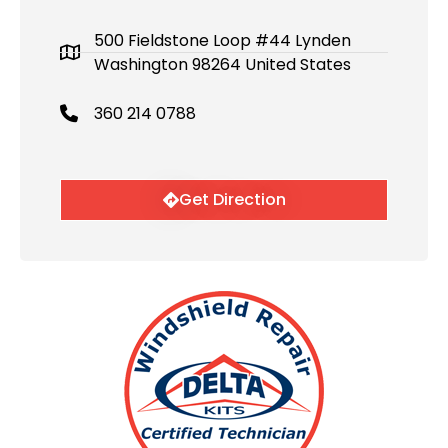
500 Fieldstone Loop #44 Lynden
Washington 98264 United States
360 214 0788
Get Direction