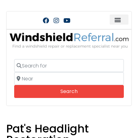
Search for
Near
Search
Search
Pat's Headlight