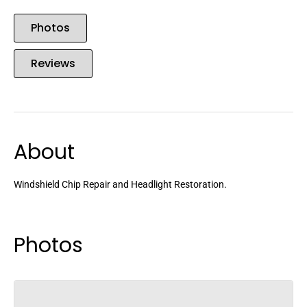
Photos
Reviews
About
Windshield Chip Repair and Headlight Restoration.
Photos