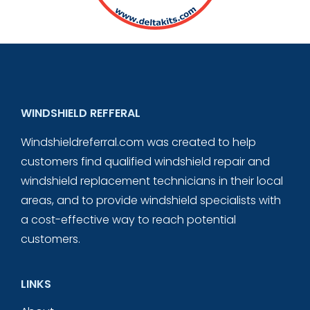
WINDSHIELD REFFERAL
Windshieldreferral.com was created to help
customers find qualified windshield repair and
windshield replacement technicians in their local
areas, and to provide windshield specialists with
a cost-effective way to reach potential
customers.
LINKS