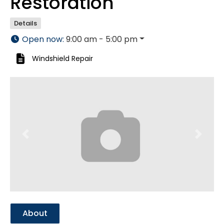
Restoration
Details
Open now
:
9:00 am - 5:00 pm
Windshield Repair
Previous
Next
About