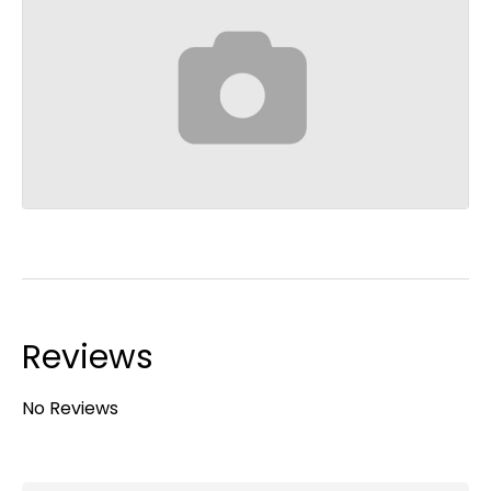
Reviews
No Reviews