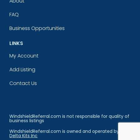
About
FAQ
Business Opportunities
LINKS
My Account
Add Listing
Contact Us
WindshieldReferral.com is not responsible for quality of
business listings
WindshieldReferral.com is owned and operated by
Delta Kits Inc