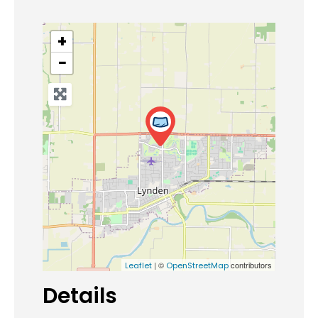
+
−
| ©
contributors
Leaflet
OpenStreetMap
Details