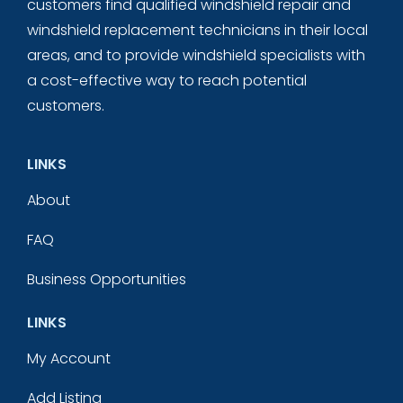
customers find qualified windshield repair and
windshield replacement technicians in their local
areas, and to provide windshield specialists with
a cost-effective way to reach potential
customers.
LINKS
About
FAQ
Business Opportunities
LINKS
My Account
Add Listing