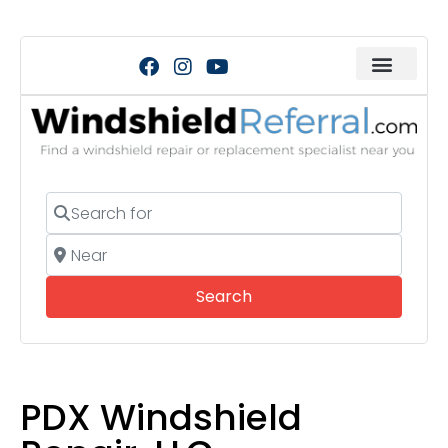
Search for
Near
Search
Search
PDX Windshield