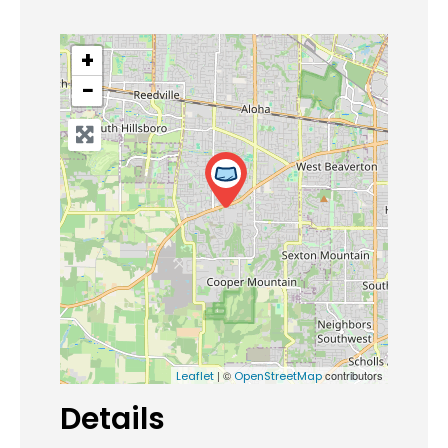
+
−
| ©
contributors
Leaflet
OpenStreetMap
Details