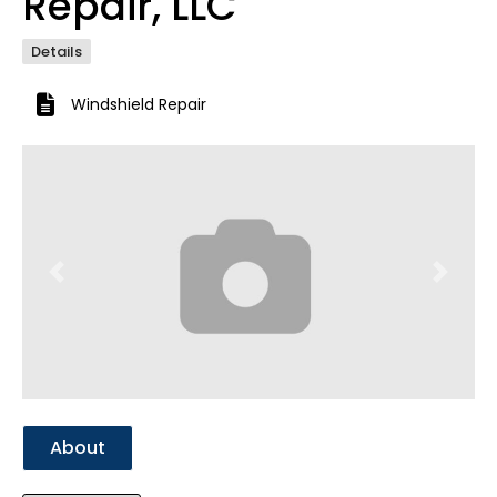
Repair, LLC
Details
Windshield Repair
Previous
Next
About