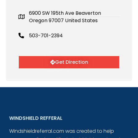
6900 SW 195th Ave Beaverton
Oregon 97007 United States
503-701-2394
Get Direction
WINDSHIELD REFFERAL
Windshieldreferral.com was created to help