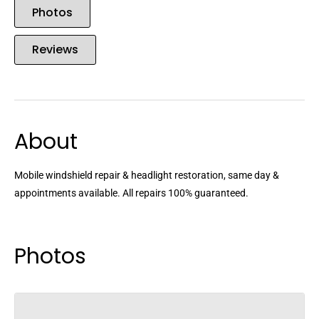
Photos
Reviews
About
Mobile windshield repair & headlight restoration, same day &
appointments available. All repairs 100% guaranteed.
Photos