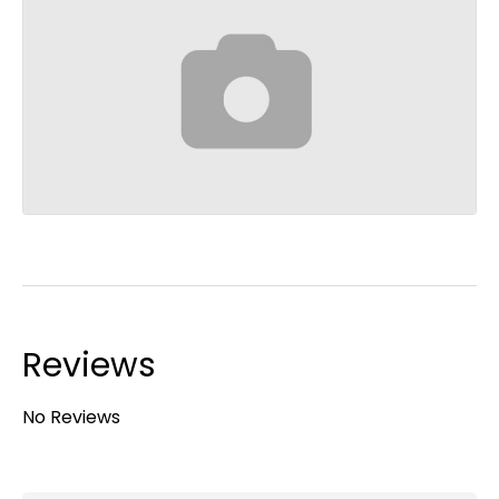
Reviews
No Reviews