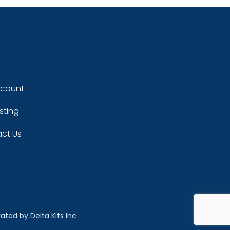
ccount
sting
ct Us
rated by
Delta Kits Inc