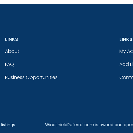
LINKS
LINKS
About
My A
FAQ
Add Li
Business Opportunities
Conta
listings
WindshieldReferral.com is owned and ope