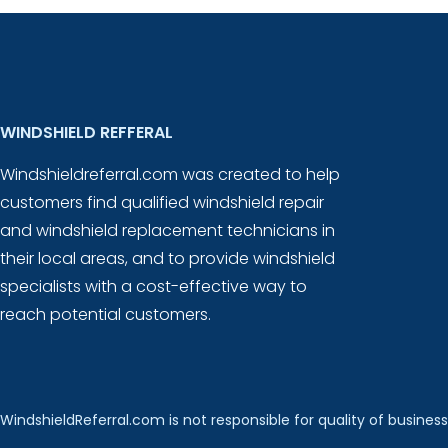
WINDSHIELD REFFERAL
Windshieldreferral.com was created to help
customers find qualified windshield repair
and windshield replacement technicians in
their local areas, and to provide windshield
specialists with a cost-effective way to
reach potential customers.
WindshieldReferral.com is not responsible for quality of business 