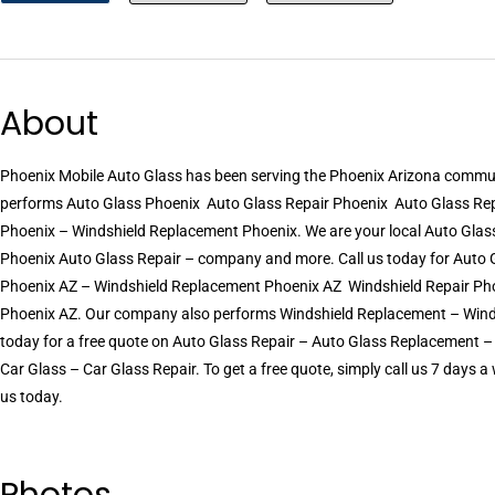
About
Phoenix Mobile Auto Glass has been serving the Phoenix Arizona commu
performs Auto Glass Phoenix  Auto Glass Repair Phoenix  Auto Glass R
Phoenix – Windshield Replacement Phoenix. We are your local Auto Glass 
Phoenix Auto Glass Repair – company and more. Call us today for Auto G
Phoenix AZ – Windshield Replacement Phoenix AZ  Windshield Repair Ph
Phoenix AZ. Our company also performs Windshield Replacement – Windshie
today for a free quote on Auto Glass Repair – Auto Glass Replacement 
Car Glass – Car Glass Repair. To get a free quote, simply call us 7 days
us today.
Photos