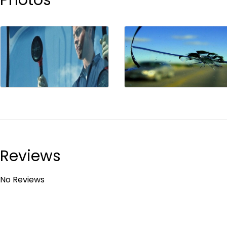
Reviews
No Reviews