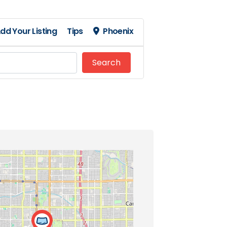
dd Your Listing
Tips
Phoenix
Search
Search