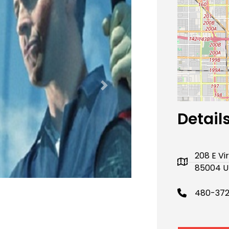
Next
Detail
208 E Vi
85004 U
480-37