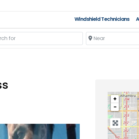
Windshield Technicians
A
 for
Near
ss
+
−