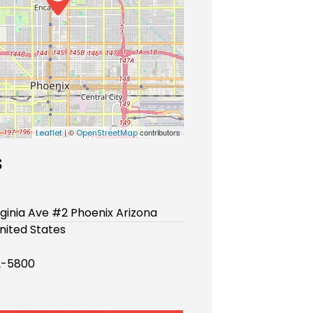
| ©
contributors
Leaflet
OpenStreetMap
s
rginia Ave #2 Phoenix Arizona
nited States
2-5800