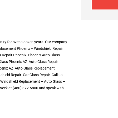
nity for over a dozen years. Our company
eplacement Phoenix – Windshield Repair
Repair Phoenix  Phoenix Auto Glass 
lass Phoenix AZ  Auto Glass Repair
oenix AZ  Auto Glass Replacement
ld Repair  Car Glass Repair  Call us
– Windshield Replacement – Auto Glass –
 a week at (480) 372-5800 and speak with