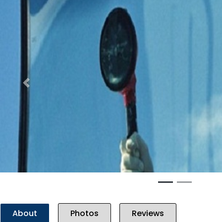
Previous
About
Photos
Reviews