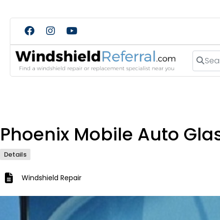
Search
Phoenix Mobile Auto Gla
Details
Windshield Repair