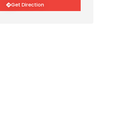
Get Direction