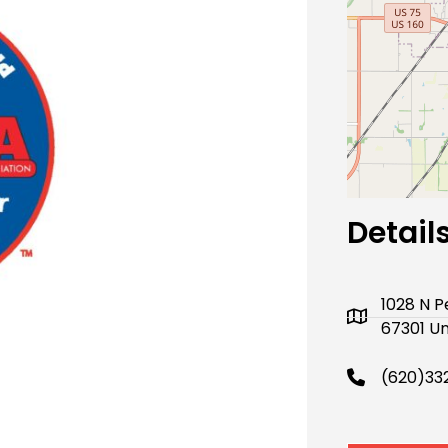
Next
Detail
1028 N 
67301 Un
(620)33