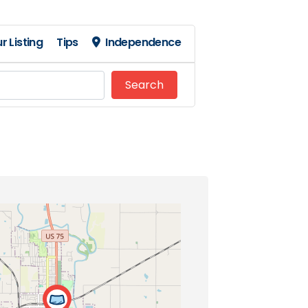
r Listing
Tips
Independence
Search
Search