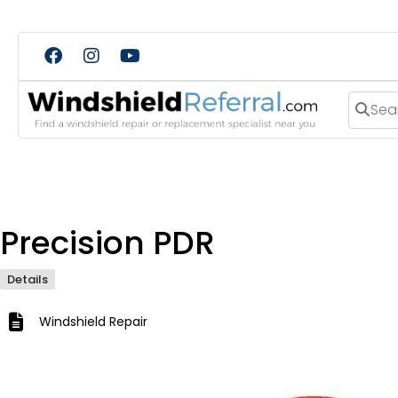
Search
Precision PDR
Details
Windshield Repair