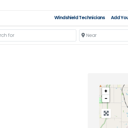
Windshield Technicians
Add You
 for
Near
+
−