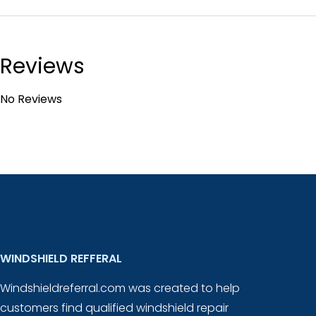
Reviews
No Reviews
WINDSHIELD REFFERAL
Windshieldreferral.com was created to help
customers find qualified windshield repair