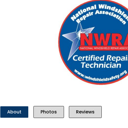
Previous
About
Photos
Reviews