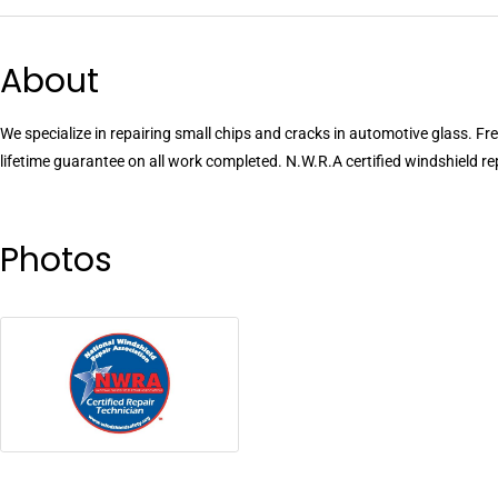
About
We specialize in repairing small chips and cracks in automotive glass. Fr
lifetime guarantee on all work completed. N.W.R.A certified windshield re
Photos