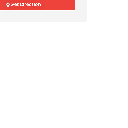
Get Direction