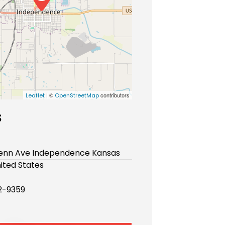
| ©
contributors
Leaflet
OpenStreetMap
s
Penn Ave Independence Kansas
ited States
2-9359