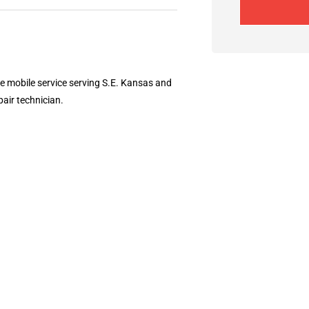
ee mobile service serving S.E. Kansas and
pair technician.