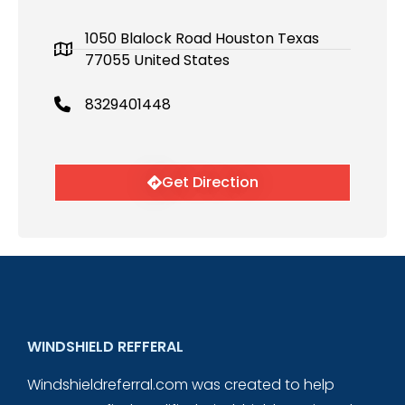
1050 Blalock Road Houston Texas
77055 United States
8329401448
Get Direction
WINDSHIELD REFFERAL
Windshieldreferral.com was created to help