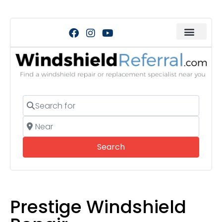
Search for
Near
Search
Search
Prestige Windshield