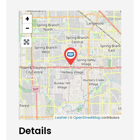
+
−
| ©
contributors
Leaflet
OpenStreetMap
Details