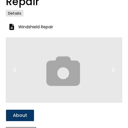
Repair
Details
Windshield Repair
Previous
Next
About