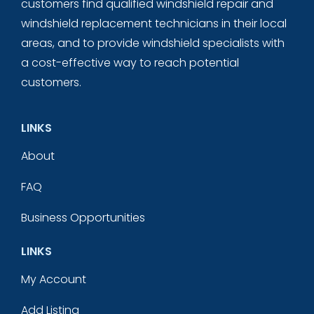
customers find qualified windshield repair and
windshield replacement technicians in their local
areas, and to provide windshield specialists with
a cost-effective way to reach potential
customers.
LINKS
About
FAQ
Business Opportunities
LINKS
My Account
Add Listing