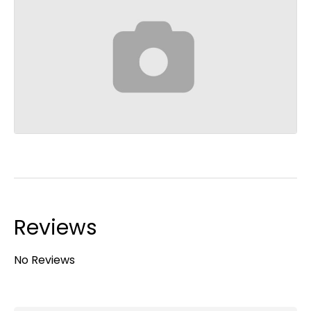
Reviews
No Reviews