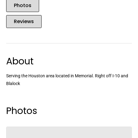
Photos
Reviews
About
Serving the Houston area located in Memorial. Right off I-10 and
Blalock
Photos