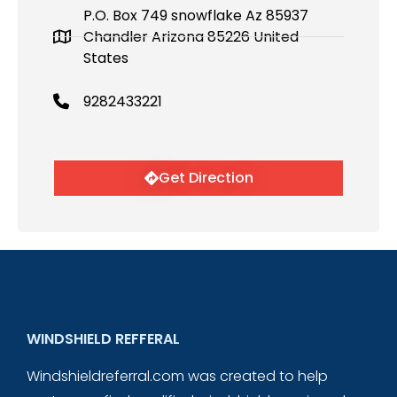
P.O. Box 749 snowflake Az 85937
Chandler Arizona 85226 United
States
9282433221
Get Direction
WINDSHIELD REFFERAL
Windshieldreferral.com was created to help