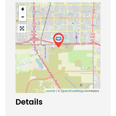
+
−
| ©
contributors
Leaflet
OpenStreetMap
Details