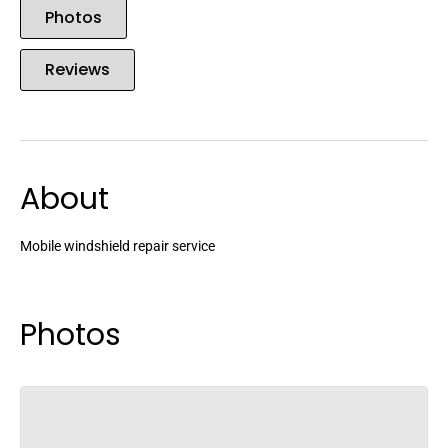
Photos
Reviews
About
Mobile windshield repair service
Photos