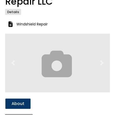
Repair LLC
Details
Windshield Repair
Previous
Next
About