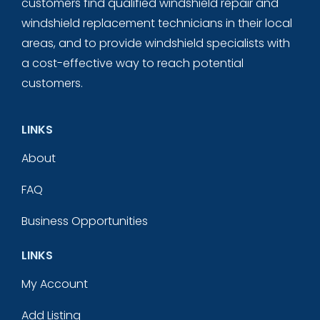
customers find qualified windshield repair and
windshield replacement technicians in their local
areas, and to provide windshield specialists with
a cost-effective way to reach potential
customers.
LINKS
About
FAQ
Business Opportunities
LINKS
My Account
Add Listing