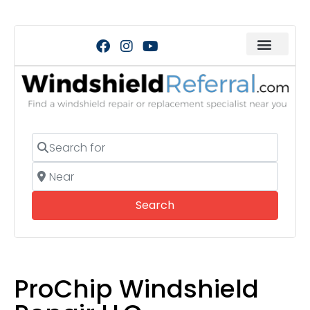
Search for
Near
Search
Search
ProChip Windshield