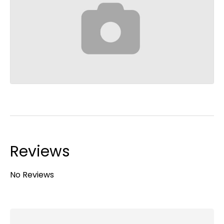
Reviews
No Reviews