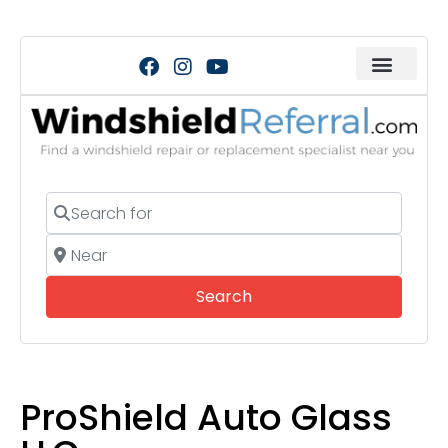
Search for
Near
Search
Search
ProShield Auto Glass