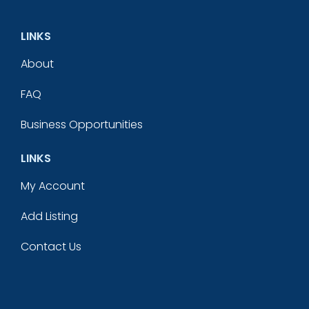
LINKS
About
FAQ
Business Opportunities
LINKS
My Account
Add Listing
Contact Us