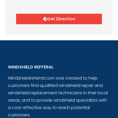
Get Direction
WINDSHIELD REFFERAL
Windshieldreferral.com was created to help
customers find qualified windshield repair and
windshield replacement technicians in their local
areas, and to provide windshield specialists with
a cost-effective way to reach potential
customers.