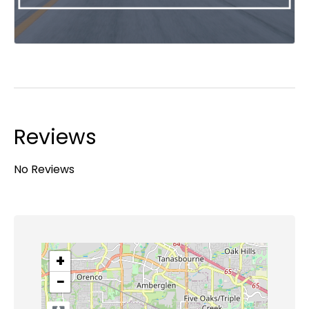
Reviews
No Reviews
+
−