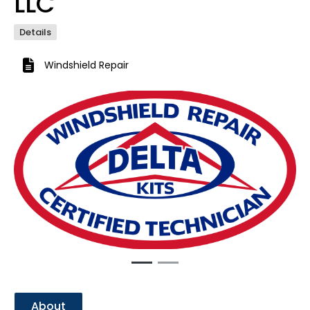
LLC
Details
Windshield Repair
Previous
Next
About