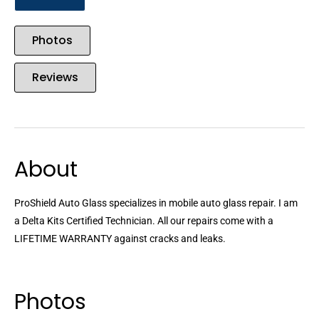
Photos
Reviews
About
ProShield Auto Glass specializes in mobile auto glass repair. I am
a Delta Kits Certified Technician. All our repairs come with a
LIFETIME WARRANTY against cracks and leaks.
Photos