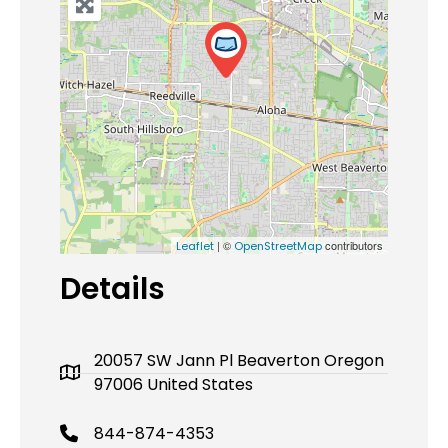
| ©
contributors
Leaflet
OpenStreetMap
Details
20057 SW Jann Pl Beaverton Oregon
97006 United States
844-874-4353