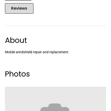
Reviews
About
Mobile windshield repair and replacement.
Photos