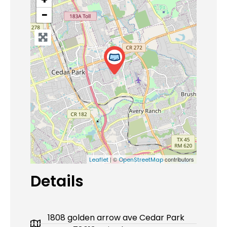
−
| ©
contributors
Leaflet
OpenStreetMap
Details
1808 golden arrow ave Cedar Park