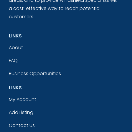
areas, and to provide windshield specialists with
a cost-effective way to reach potential
customers.
LINKS
About
FAQ
Business Opportunities
LINKS
My Account
Add Listing
Contact Us