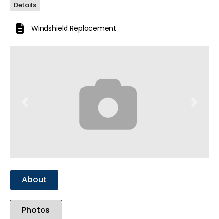
Details
Windshield Replacement
Previous
Next
About
Photos