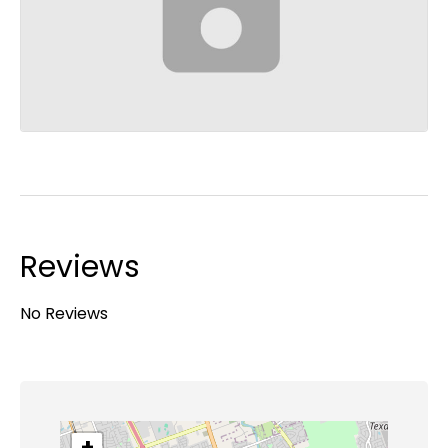
Reviews
No Reviews
+