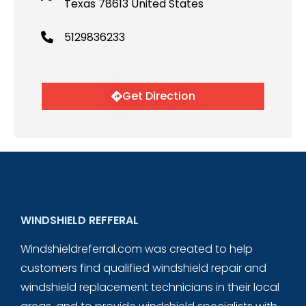
Texas 78613 United States
5129836233
Get Direction
WINDSHIELD REFFERAL
Windshieldreferral.com was created to help
customers find qualified windshield repair and
windshield replacement technicians in their local