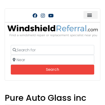
Search for
Near
Search
Search
Pure Auto Glass inc