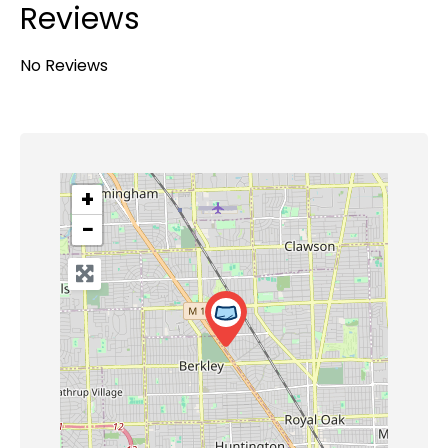
Reviews
No Reviews
+
−