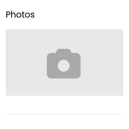
Photos