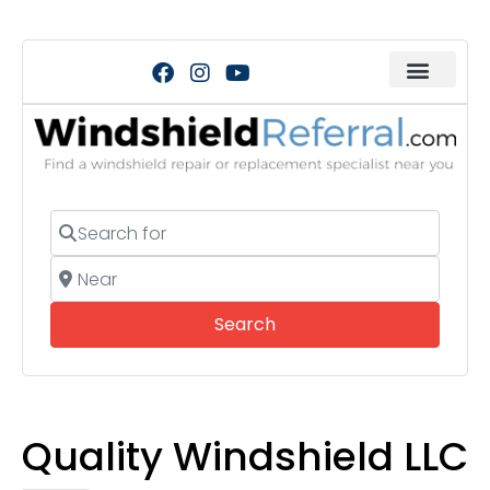
Search for
Near
Search
Search
Quality Windshield LLC