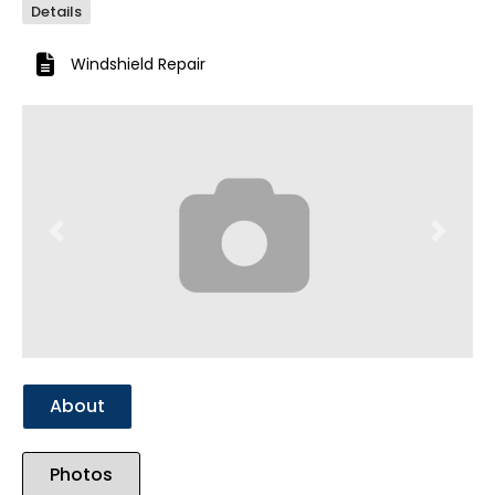
Details
Windshield Repair
Previous
Next
About
Photos