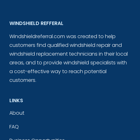
WINDSHIELD REFFERAL
Windshieldreferral.com was created to help
customers find qualified windshield repair and
windshield replacement technicians in their local
areas, and to provide windshield specialists with
a cost-effective way to reach potential
customers.
LINKS
About
FAQ