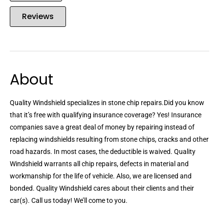
Reviews
About
Quality Windshield specializes in stone chip repairs.Did you know
that it’s free with qualifying insurance coverage? Yes! Insurance
companies save a great deal of money by repairing instead of
replacing windshields resulting from stone chips, cracks and other
road hazards. In most cases, the deductible is waived. Quality
Windshield warrants all chip repairs, defects in material and
workmanship for the life of vehicle. Also, we are licensed and
bonded. Quality Windshield cares about their clients and their
car(s). Call us today! We’ll come to you.