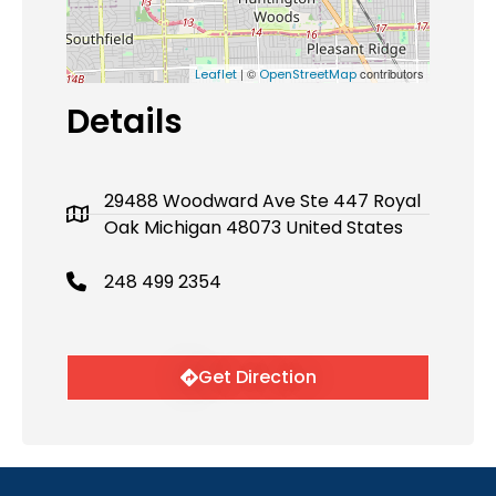
| ©
contributors
Leaflet
OpenStreetMap
Details
29488 Woodward Ave Ste 447 Royal
Oak Michigan 48073 United States
248 499 2354
Get Direction