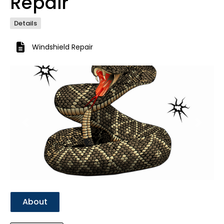
Repair
Details
Windshield Repair
Previous
Next
About