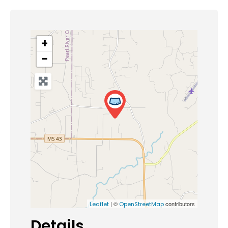
+
−
| ©
contributors
Leaflet
OpenStreetMap
Details