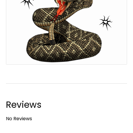
Reviews
No Reviews