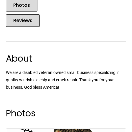
Photos
Reviews
About
We are a disabled veteran owned small business specializing in
quality windshield chip and crack repair. Thank you for your
business. God bless America!
Photos