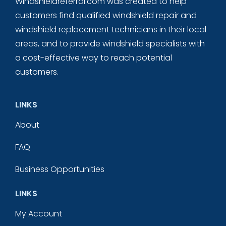
Windshieldreferral.com was created to help
customers find qualified windshield repair and
windshield replacement technicians in their local
areas, and to provide windshield specialists with
a cost-effective way to reach potential
customers.
LINKS
About
FAQ
Business Opportunities
LINKS
My Account