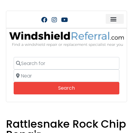
Search for
Near
Search
Search
Rattlesnake Rock Chip