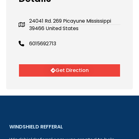
24041 Rd. 269 Picayune Mississippi
39466 United States
6015692713
Get Direction
WINDSHIELD REFFERAL