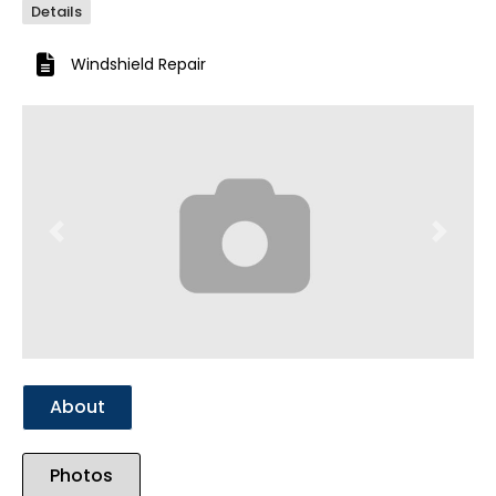
Details
Windshield Repair
Previous
Next
About
Photos