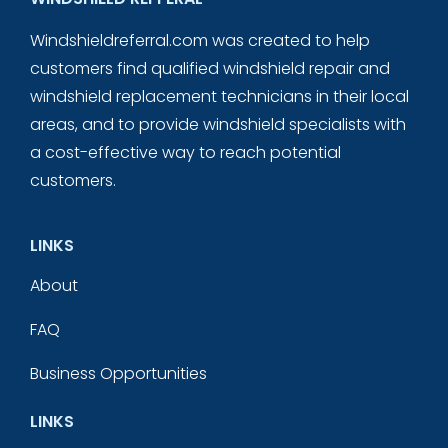
Windshieldreferral.com was created to help
customers find qualified windshield repair and
windshield replacement technicians in their local
areas, and to provide windshield specialists with
a cost-effective way to reach potential
customers.
LINKS
About
FAQ
Business Opportunities
LINKS