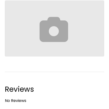
Reviews
No Reviews