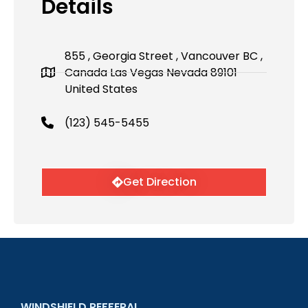
Details
855 , Georgia Street , Vancouver BC ,
Canada Las Vegas Nevada 89101
United States
(123) 545-5455
Get Direction
WINDSHIELD REFFERAL