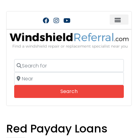
Search for
Near
Search
Search
Red Payday Loans