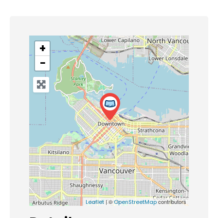
+
−
| ©
contributors
Leaflet
OpenStreetMap