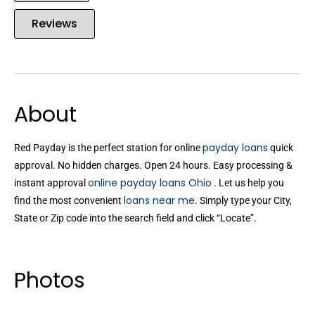
Reviews
About
payday loans
Red Payday is the perfect station for online
quick
approval. No hidden charges. Open 24 hours. Easy processing &
online payday loans Ohio
instant approval
. Let us help you
loans near me
find the most convenient
. Simply type your City,
State or Zip code into the search field and click “Locate”.
Photos