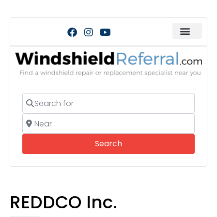
Search for
Near
Search
Search
REDDCO Inc.