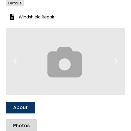
Details
Windshield Repair
Previous
Next
About
Photos