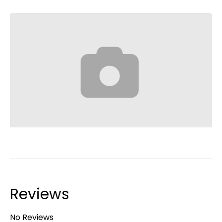
Reviews
No Reviews