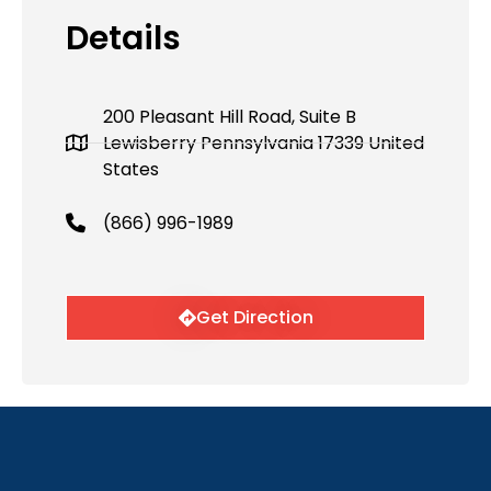
Details
200 Pleasant Hill Road, Suite B
Lewisberry Pennsylvania 17339 United
States
(866) 996-1989
Get Direction