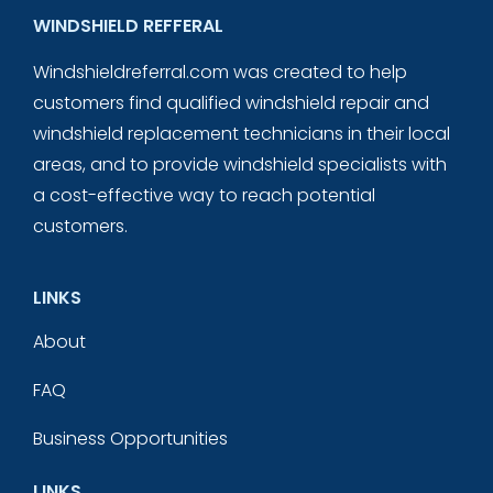
WINDSHIELD REFFERAL
Windshieldreferral.com was created to help
customers find qualified windshield repair and
windshield replacement technicians in their local
areas, and to provide windshield specialists with
a cost-effective way to reach potential
customers.
LINKS
About
FAQ
Business Opportunities
LINKS