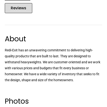
Reviews
About
Redi-Exit has an unwavering commitment to delivering high-
quality products that are built to last. They are designed to
withstand heavyweights. We are customer-oriented and we work
with various prices and budgets that fit every business or
homeowner. We have a wide variety of inventory that seeks to fit
the design, shape and size of the homeowners.
Photos