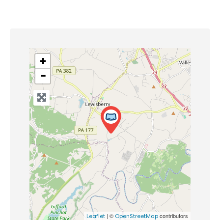
+
−
| ©
contributors
Leaflet
OpenStreetMap