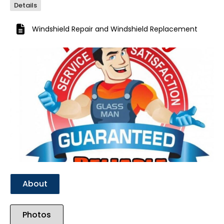
Details
Windshield Repair
and
Windshield Replacement
Previous
Next
About
Photos