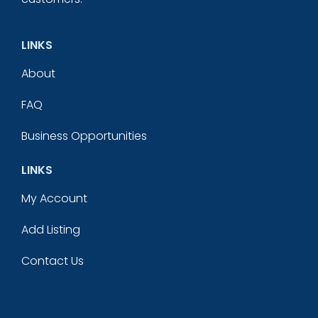
LINKS
About
FAQ
Business Opportunities
LINKS
My Account
Add Listing
Contact Us