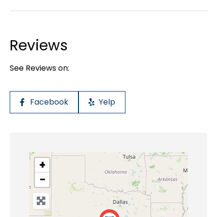
Reviews
See Reviews on:
Facebook
Yelp
+
−