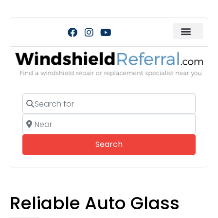
Search for
Near
Search
Search
Reliable Auto Glass