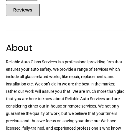
Reviews
About
Reliable Auto Glass Services is a professional providing firm that
ensures your auto safety. We provide a range of services which
include all glass-related works, like repair, replacements, and
installation etc. We don’t claim we are the best in the market;
rather our work will assure you that. We are much more than glad
that you are here to know about Reliable Auto Services and are
considering either our in-house or remote services. We not only
guarantee the quality of work, but we believe that your time is
precious and thus we focus on saving your time.our We have
licensed, fully-trained, and experienced professionals who know