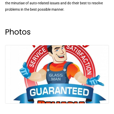
the minutiae of auto-related issues and do their best to resolve
problems in the best possible manner.
Photos