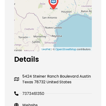
| ©
contributors
Leaflet
OpenStreetMap
Details
5424 Steiner Ranch Boulevard Austin
Texas 78732 United States
7373461350
Website