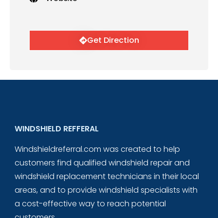
Get Direction
WINDSHIELD REFFERAL
Windshieldreferral.com was created to help
customers find qualified windshield repair and
windshield replacement technicians in their local
areas, and to provide windshield specialists with
a cost-effective way to reach potential
customers.