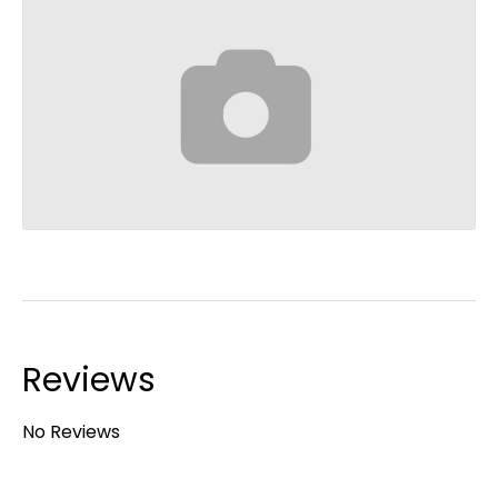
Reviews
No Reviews