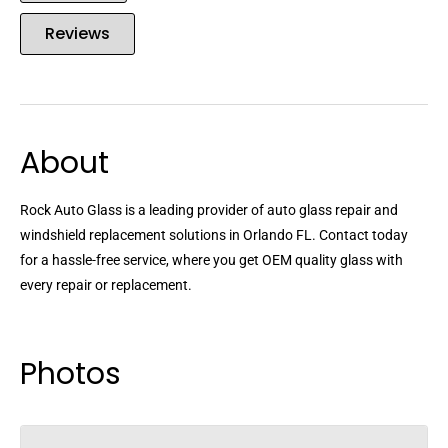
Reviews
About
Rock Auto Glass is a leading provider of auto glass repair and
windshield replacement solutions in Orlando FL. Contact today
for a hassle-free service, where you get OEM quality glass with
every repair or replacement.
Photos