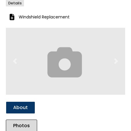
Details
Windshield Replacement
Previous
Next
About
Photos