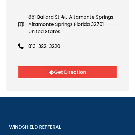
851 Ballard St #J Altamonte Springs
Altamonte Springs Florida 32701
United States
813-322-3220
Get Direction
WINDSHIELD REFFERAL