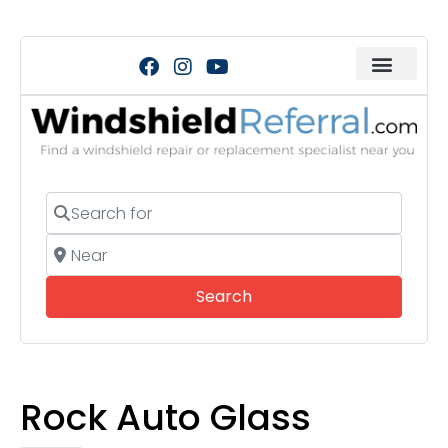
Search for
Near
Search
Search
Rock Auto Glass