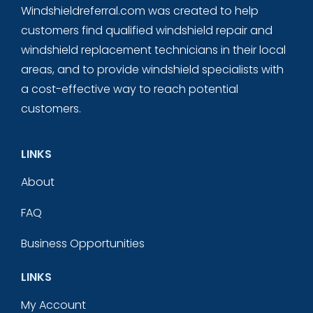
Windshieldreferral.com was created to help
customers find qualified windshield repair and
windshield replacement technicians in their local
areas, and to provide windshield specialists with
a cost-effective way to reach potential
customers.
LINKS
About
FAQ
Business Opportunities
LINKS
My Account