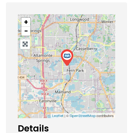
+
−
| ©
contributors
Leaflet
OpenStreetMap
Details