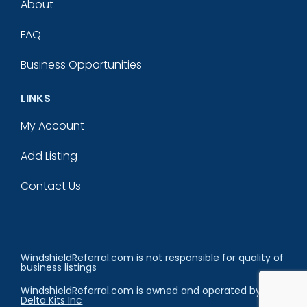
About
FAQ
Business Opportunities
LINKS
My Account
Add Listing
Contact Us
WindshieldReferral.com is not responsible for quality of
business listings
WindshieldReferral.com is owned and operated by
Delta Kits Inc