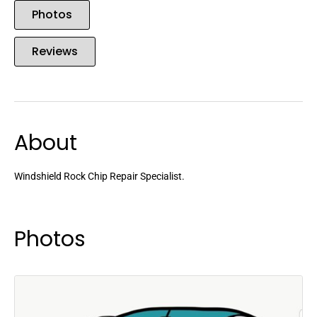
Photos
Reviews
About
Windshield Rock Chip Repair Specialist.
Photos