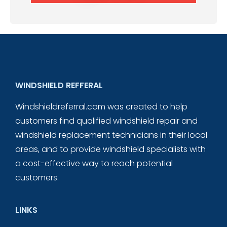
WINDSHIELD REFFERAL
Windshieldreferral.com was created to help
customers find qualified windshield repair and
windshield replacement technicians in their local
areas, and to provide windshield specialists with
a cost-effective way to reach potential
customers.
LINKS