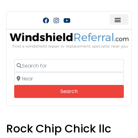
Search for
Near
Search
Search
Rock Chip Chick llc