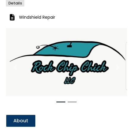
Details
Windshield Repair
Previous
Next
About