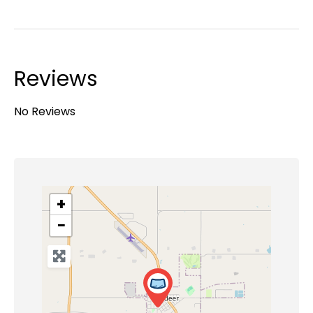
Reviews
No Reviews
+
−