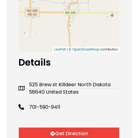
| ©
contributors
Leaflet
OpenStreetMap
Details
525 Brew st Killdeer North Dakota
58640 United States
701-590-9411
Get Direction