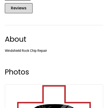
Reviews
About
Windshield Rock Chip Repair
Photos