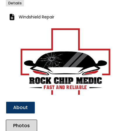
Details
Windshield Repair
Previous
Next
About
Photos