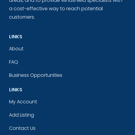
areas, and to provide windshield specialists with
a cost-effective way to reach potential
customers.
LINKS
About
FAQ
Business Opportunities
LINKS
My Account
Add Listing
Contact Us