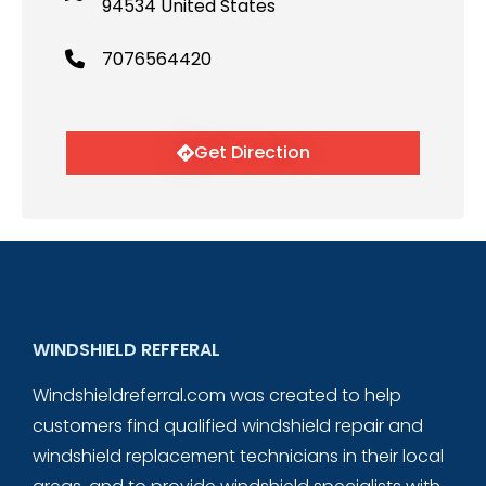
94534 United States
7076564420
Get Direction
WINDSHIELD REFFERAL
Windshieldreferral.com was created to help
customers find qualified windshield repair and
windshield replacement technicians in their local