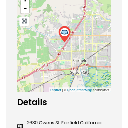
−
| ©
contributors
Leaflet
OpenStreetMap
Details
2630 Owens St Fairfield California