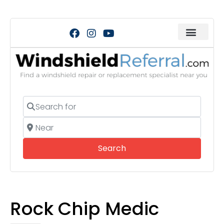
Search for
Near
Search
Search
Rock Chip Medic