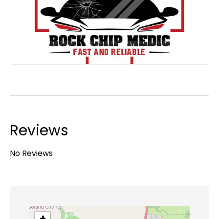
Reviews
No Reviews
+