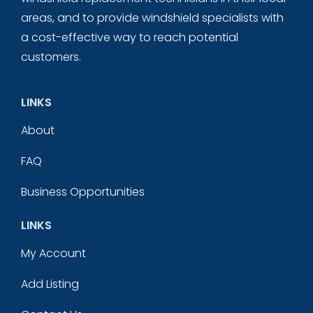
areas, and to provide windshield specialists with
a cost-effective way to reach potential
customers.
LINKS
About
FAQ
Business Opportunities
LINKS
My Account
Add Listing