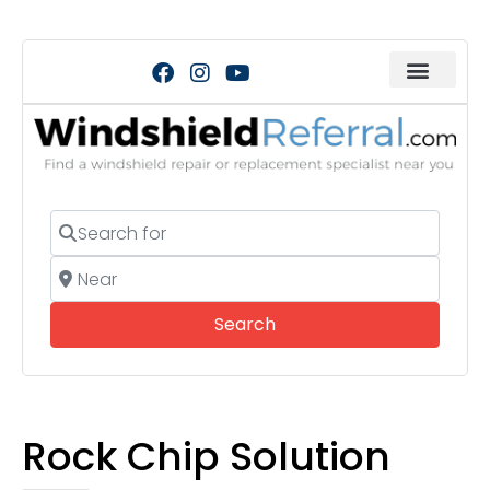
Search for
Near
Search
Search
Rock Chip Solution