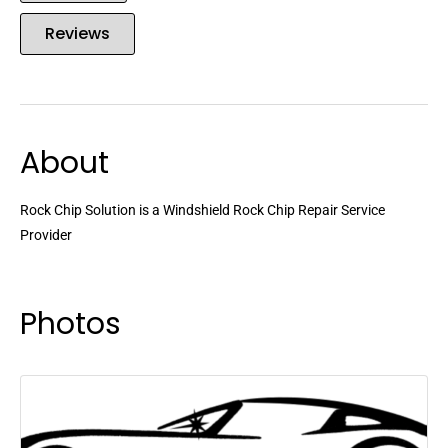
Reviews
About
Rock Chip Solution is a Windshield Rock Chip Repair Service
Provider
Photos