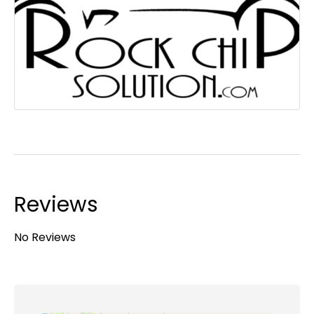
Reviews
No Reviews