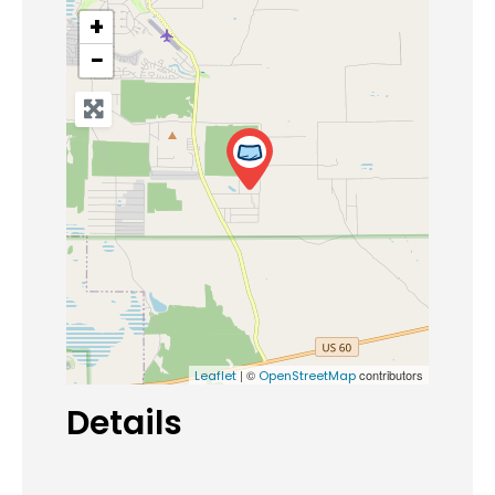
+
−
| ©
contributors
Leaflet
OpenStreetMap
Details