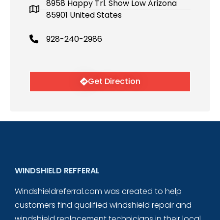
8958 Happy Trl. Show Low Arizona
85901 United States
928-240-2986
Get Direction
WINDSHIELD REFFERAL
Windshieldreferral.com was created to help
customers find qualified windshield repair and
windshield replacement technicians in their local