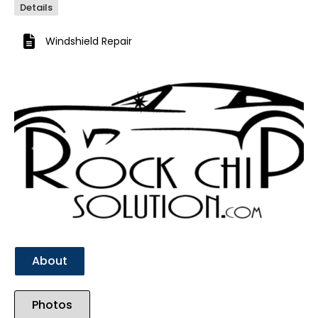
Details
Windshield Repair
Previous
Next
About
Photos