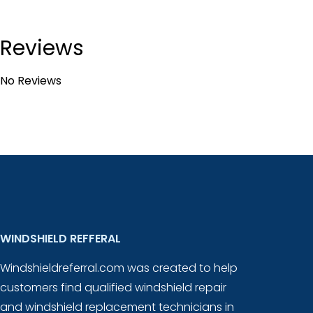
Reviews
No Reviews
WINDSHIELD REFFERAL
Windshieldreferral.com was created to help
customers find qualified windshield repair
and windshield replacement technicians in