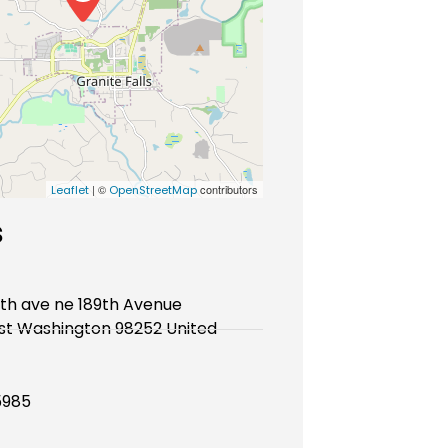
| ©
contributors
Leaflet
OpenStreetMap
s
9th ave ne 189th Avenue
st Washington 98252 United
5985