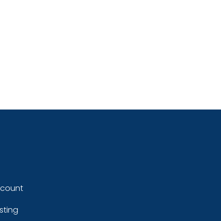
ccount
sting