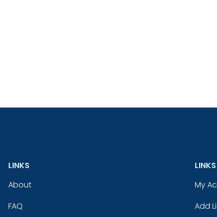
LINKS
LINKS
About
My A
FAQ
Add Li