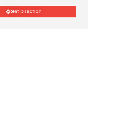
Get Direction