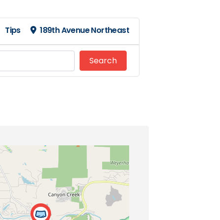
Tips
189th Avenue Northeast
Search
Search