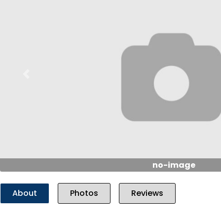
Previous
no-image
About
Photos
Reviews