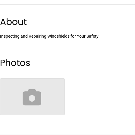
About
Inspecting and Repairing Windshields for Your Safety
Photos
no-image