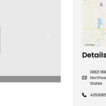
Next
Detail
10821 18
Northea
States
425308