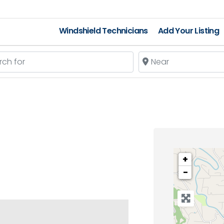
Windshield Technicians
Add Your Listing
 for
Near
+
−