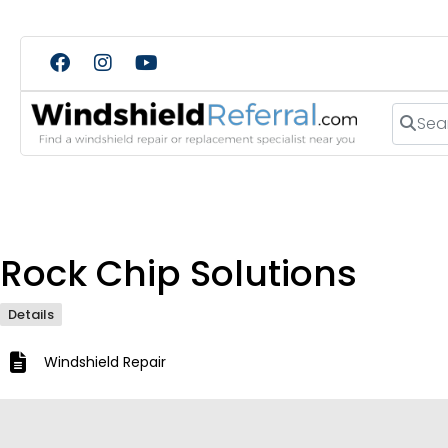
Search
Rock Chip Solutions
Details
Windshield Repair