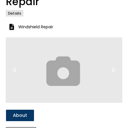
Repair
Details
Windshield Repair
Previous
Next
About