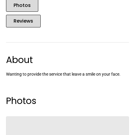
Photos
Reviews
About
Wanting to provide the service that leave a smile on your face.
Photos