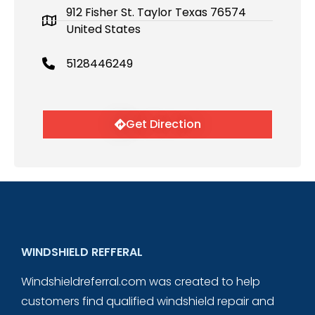
912 Fisher St. Taylor Texas 76574
United States
5128446249
Get Direction
WINDSHIELD REFFERAL
Windshieldreferral.com was created to help
customers find qualified windshield repair and