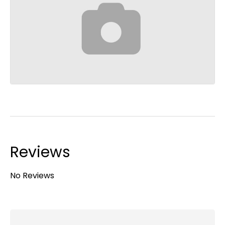
Reviews
No Reviews