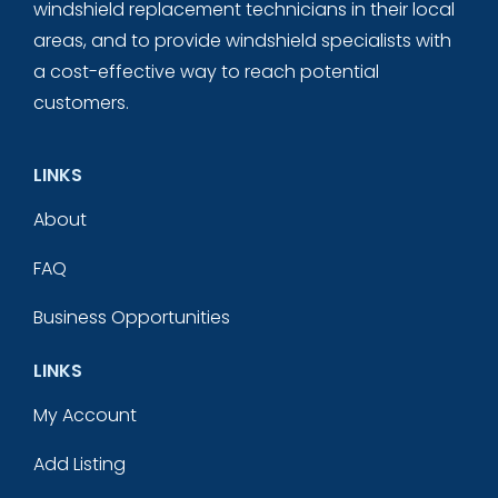
windshield replacement technicians in their local
areas, and to provide windshield specialists with
a cost-effective way to reach potential
customers.
LINKS
About
FAQ
Business Opportunities
LINKS
My Account
Add Listing