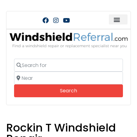
Search for
Near
Search
Search
Rockin T Windshield