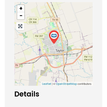
+
−
| ©
contributors
Leaflet
OpenStreetMap
Details