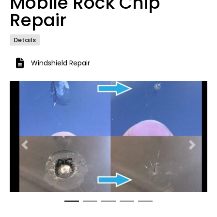
Mobile Rock Chip
Repair
Details
Windshield Repair
Previous
Next