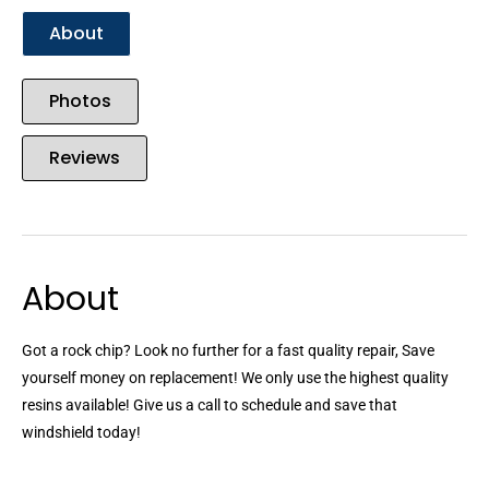
About
Photos
Reviews
About
Got a rock chip? Look no further for a fast quality repair, Save
yourself money on replacement! We only use the highest quality
resins available! Give us a call to schedule and save that
windshield today!