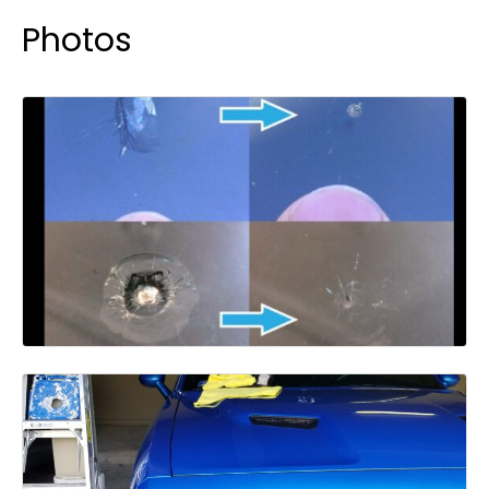
Photos