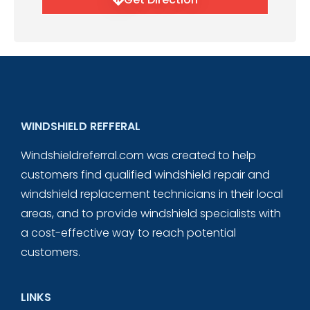
WINDSHIELD REFFERAL
Windshieldreferral.com was created to help
customers find qualified windshield repair and
windshield replacement technicians in their local
areas, and to provide windshield specialists with
a cost-effective way to reach potential
customers.
LINKS