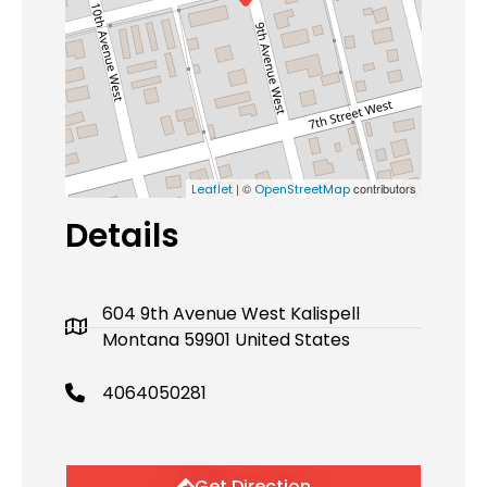
| ©
contributors
Leaflet
OpenStreetMap
Details
604 9th Avenue West Kalispell
Montana 59901 United States
4064050281
Get Direction