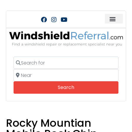
Search for
Near
Search
Search
Rocky Mountian