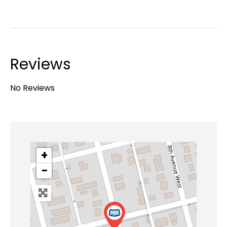
Reviews
No Reviews
+
−