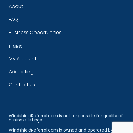
About
FAQ
Business Opportunities
LINKS
My Account
Add Listing
Contact Us
WindshieldReferral.com is not responsible for quality of
business listings
WindshieldReferral.com is owned and operated by