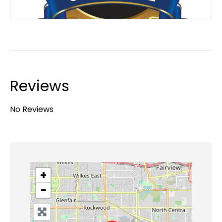
Reviews
No Reviews
+
−