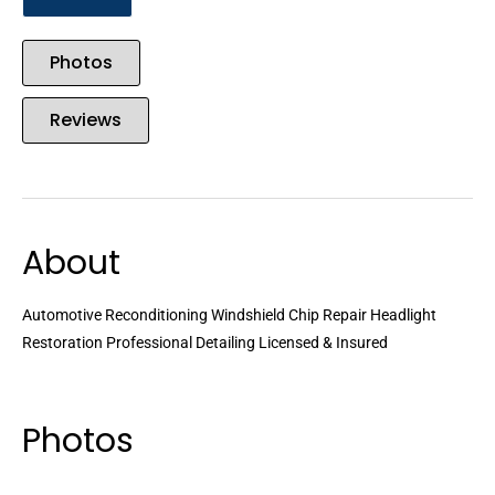
Photos
Reviews
About
Automotive Reconditioning Windshield Chip Repair Headlight
Restoration Professional Detailing Licensed & Insured
Photos