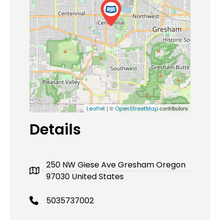
| ©
contributors
Leaflet
OpenStreetMap
Details
250 NW Giese Ave Gresham Oregon
97030 United States
5035737002