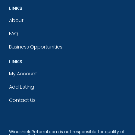
LINKS
About
FAQ
Business Opportunities
LINKS
My Account
Add Listing
Contact Us
WindshieldReferral.com is not responsible for quality of