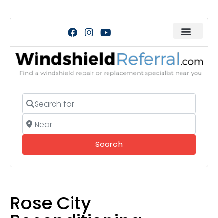
Search for
Near
Search
Search
Rose City