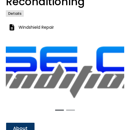
Reconditioning
Details
Windshield Repair
Previous
Next
About