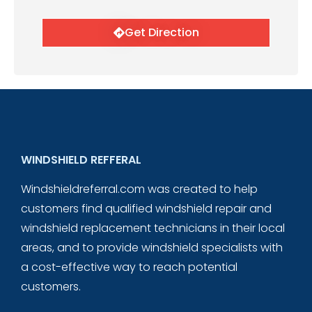
Get Direction
WINDSHIELD REFFERAL
Windshieldreferral.com was created to help
customers find qualified windshield repair and
windshield replacement technicians in their local
areas, and to provide windshield specialists with
a cost-effective way to reach potential
customers.