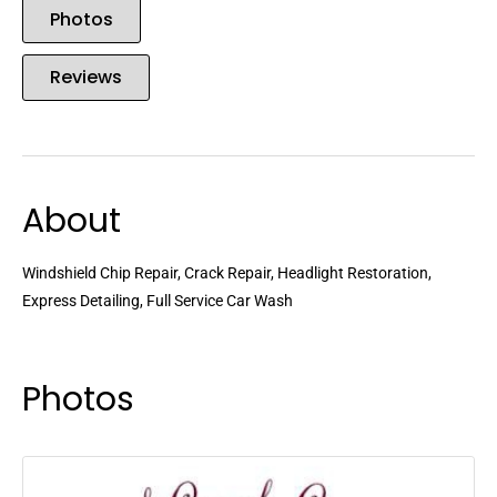
Photos
Reviews
About
Windshield Chip Repair, Crack Repair, Headlight Restoration,
Express Detailing, Full Service Car Wash
Photos