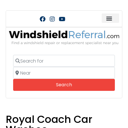
Search for
Near
Search
Search
Royal Coach Car