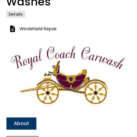
Washes
Details
Windshield Repair
Previous
Next
About