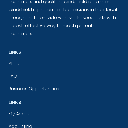
customers find qualified windshield repair and
windshield replacement technicians in their local
areas, and to provide windshield specialists with
a cost-effective way to reach potential
customers.
LINKS
About
FAQ
Business Opportunities
LINKS
My Account
Add Listing