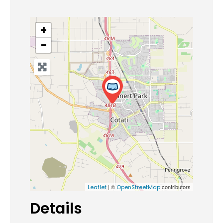
+
−
| ©
contributors
Leaflet
OpenStreetMap
Details