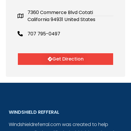
7360 Commerce Blvd Cotati
California 94931 United States
707 795-0497
Get Direction
WINDSHIELD REFFERAL
Windshieldreferral.com was created to help