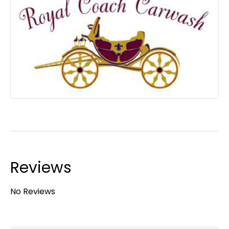
Reviews
No Reviews