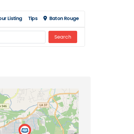
ur Listing
Tips
Baton Rouge
Search
Search