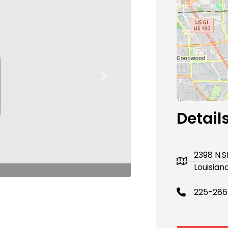
Next
Detail
2398 N.
Louisian
225-286