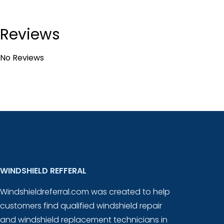
Reviews
No Reviews
WINDSHIELD REFFERAL
Windshieldreferral.com was created to help
customers find qualified windshield repair
and windshield replacement technicians in