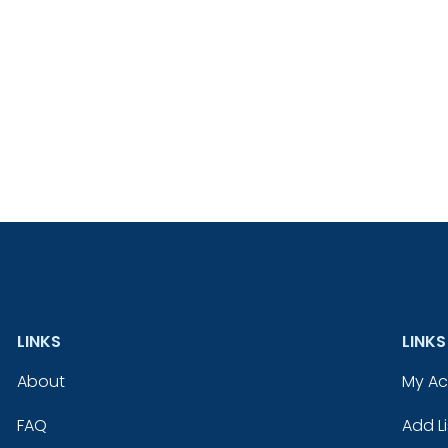
LINKS
LINKS
About
My A
FAQ
Add Li