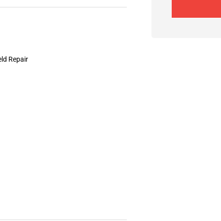
eld Repair