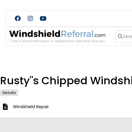
Search
Rusty"s Chipped Windshi
Details
Windshield Repair