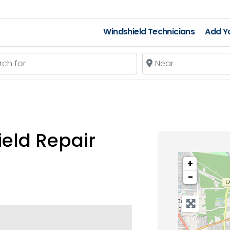
Windshield Technicians
Add Yo
 for
Near
eld Repair
+
−