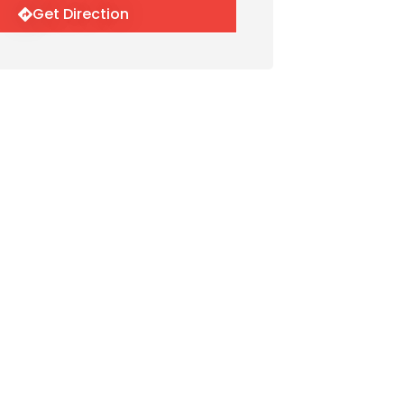
Get Direction