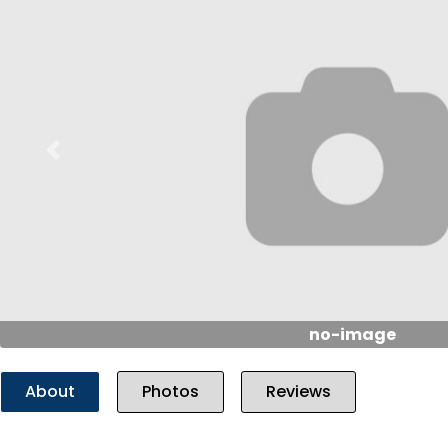
Previous
no-image
About
Photos
Reviews