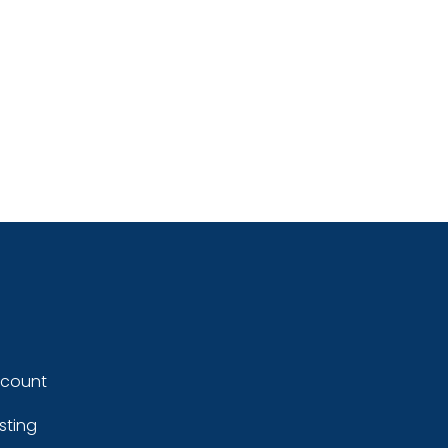
ccount
sting