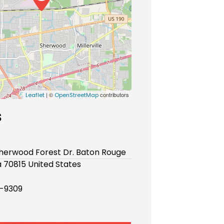
| ©
contributors
Leaflet
OpenStreetMap
s
Sherwood Forest Dr. Baton Rouge
a 70815 United States
-9309