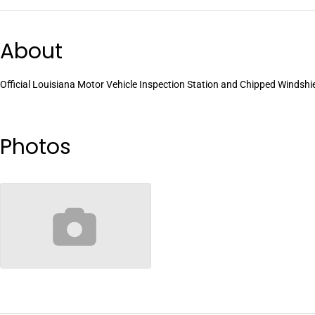
About
Official Louisiana Motor Vehicle Inspection Station and Chipped Windshi
Photos
no-image