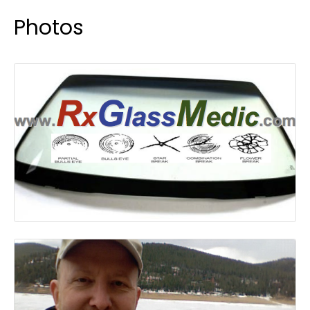
Photos