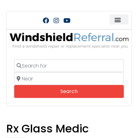
Search for
Near
Search
Search
Rx Glass Medic