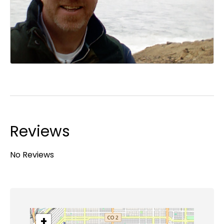
Reviews
No Reviews
+