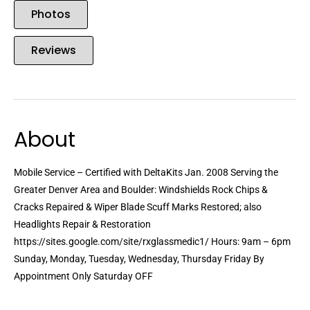
Photos
Reviews
About
Mobile Service – Certified with DeltaKits Jan. 2008 Serving the
Greater Denver Area and Boulder: Windshields Rock Chips &
Cracks Repaired & Wiper Blade Scuff Marks Restored; also
Headlights Repair & Restoration
https://sites.google.com/site/rxglassmedic1/ Hours: 9am – 6pm
Sunday, Monday, Tuesday, Wednesday, Thursday Friday By
Appointment Only Saturday OFF