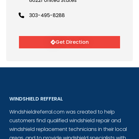
80221 United States
303-495-8288
Get Direction
WINDSHIELD REFFERAL
Windshieldreferral.com was created to help
customers find qualified windshield repair and
windshield replacement technicians in their local
areas, and to provide windshield specialists with