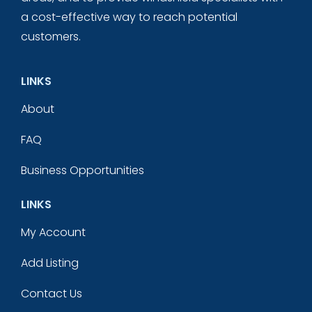
a cost-effective way to reach potential
customers.
LINKS
About
FAQ
Business Opportunities
LINKS
My Account
Add Listing
Contact Us