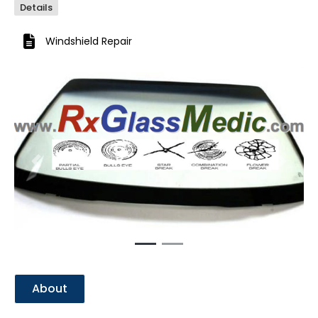
Details
Windshield Repair
Previous
Next
About