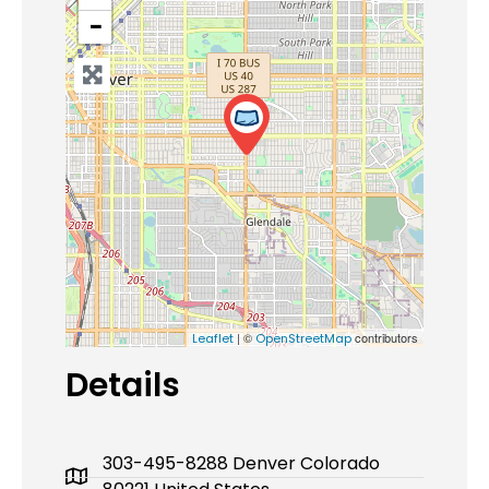
−
| ©
contributors
Leaflet
OpenStreetMap
Details
303-495-8288 Denver Colorado