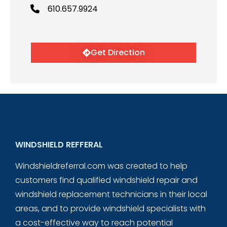
610.657.9924
Get Direction
WINDSHIELD REFFERAL
Windshieldreferral.com was created to help
customers find qualified windshield repair and
windshield replacement technicians in their local
areas, and to provide windshield specialists with
a cost-effective way to reach potential