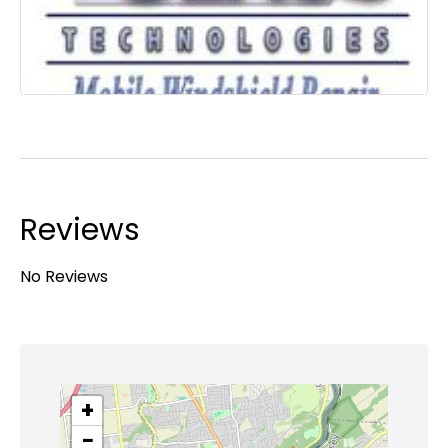
Reviews
No Reviews
+
−