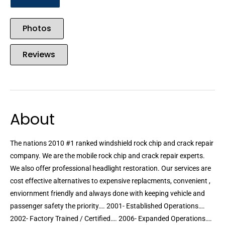
Photos
Reviews
About
The nations 2010 #1 ranked windshield rock chip and crack repair
company. We are the mobile rock chip and crack repair experts.
We also offer professional headlight restoration. Our services are
cost effective alternatives to expensive replacments, convenient ,
enviornment friendly and always done with keeping vehicle and
passenger safety the priority…. 2001- Established Operations….
2002- Factory Trained / Certified…. 2006- Expanded Operations….