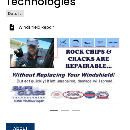
Technologies
Details
Windshield Repair
Previous
Next
About