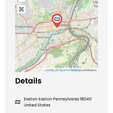
| ©
contributors
Leaflet
OpenStreetMap
Details
Easton Easton Pennsylvania 18040
United States