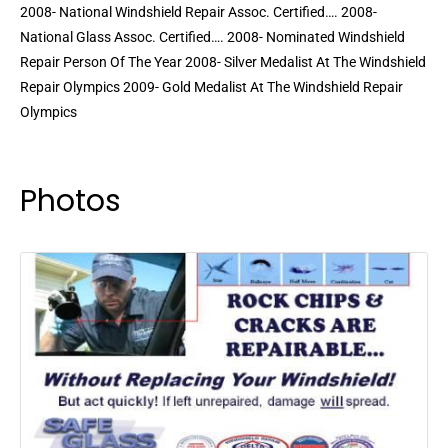
2008- National Windshield Repair Assoc. Certified…. 2008-
National Glass Assoc. Certified…. 2008- Nominated Windshield
Repair Person Of The Year 2008- Silver Medalist At The Windshield
Repair Olympics 2009- Gold Medalist At The Windshield Repair
Olympics
Photos