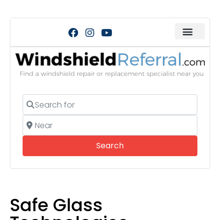
Search for
Near
Search
Search
Safe Glass