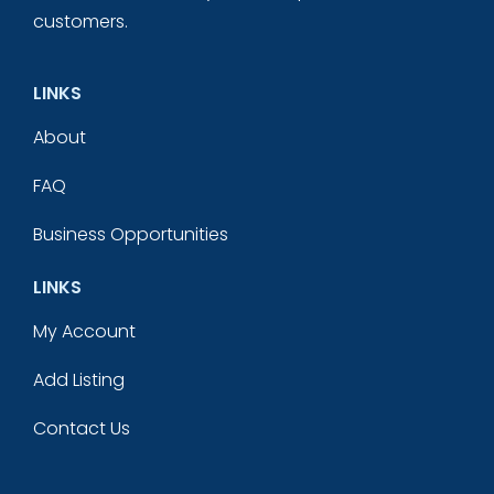
customers.
LINKS
About
FAQ
Business Opportunities
LINKS
My Account
Add Listing
Contact Us