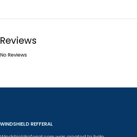
Reviews
No Reviews
WINDSHIELD REFFERAL
Windshieldreferral.com was created to help