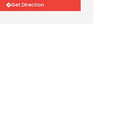
Get Direction