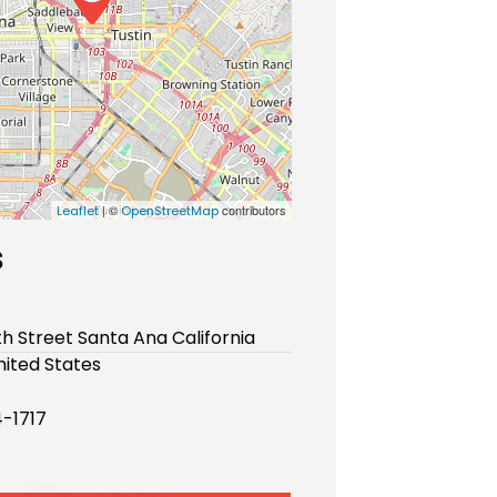
| ©
contributors
Leaflet
OpenStreetMap
s
th Street Santa Ana California
ited States
-1717