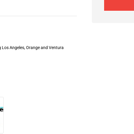
ng Los Angeles, Orange and Ventura