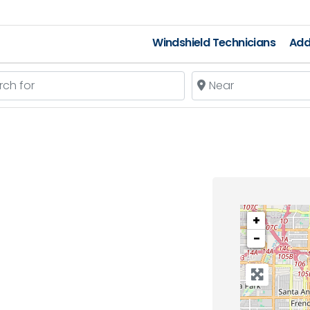
Windshield Technicians
Add
 for
Near
+
−