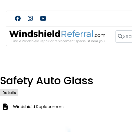
Search
Safety Auto Glass
Details
Windshield Replacement