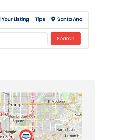
 Your Listing
Tips
Santa Ana
Search
Search