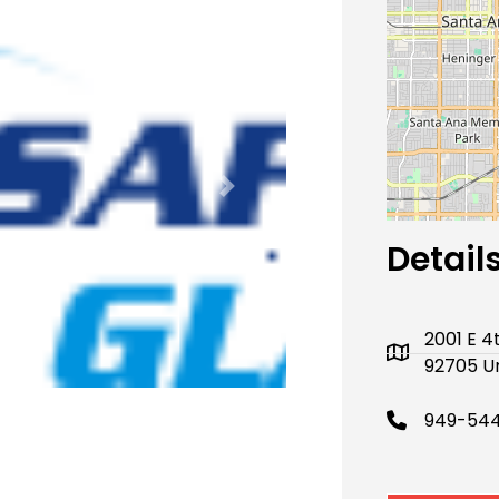
Next
Detail
2001 E 4
92705 Un
949-544