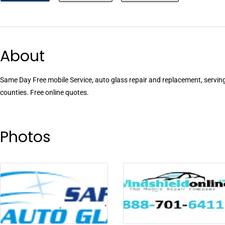
About
Same Day Free mobile Service, auto glass repair and replacement, servi
counties. Free online quotes.
Photos