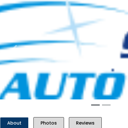
Previous
About
Photos
Reviews