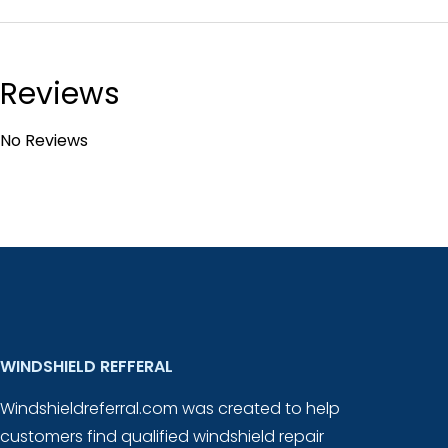
Reviews
No Reviews
WINDSHIELD REFFERAL
Windshieldreferral.com was created to help
customers find qualified windshield repair