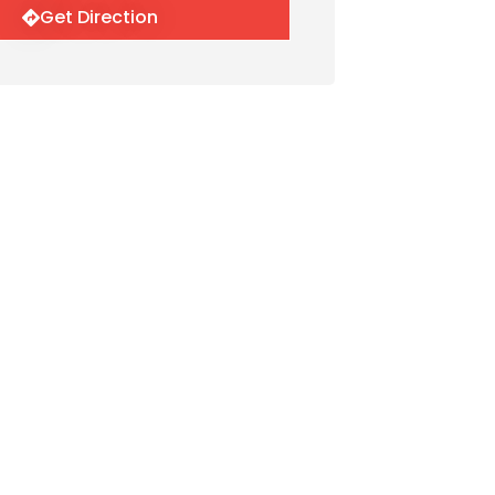
Get Direction