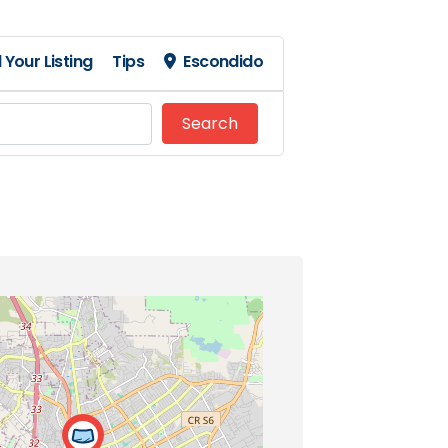
 Your Listing
Tips
Escondido
Search
Search