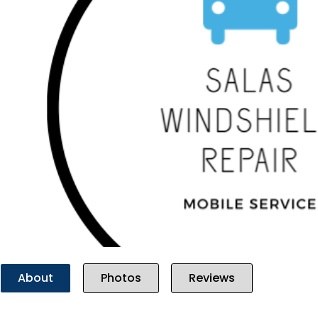
Previous
About
Photos
Reviews