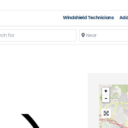
Windshield Technicians
Add
 for
Near
+
−