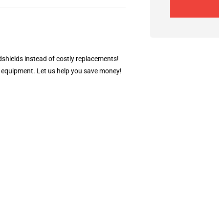
dshields instead of costly replacements!
ty equipment. Let us help you save money!