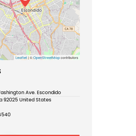
| ©
contributors
Leaflet
OpenStreetMap
s
ashington Ave. Escondido
ia 92025 United States
4540