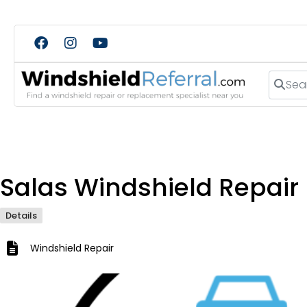
Search
Salas Windshield Repair
Details
Windshield Repair