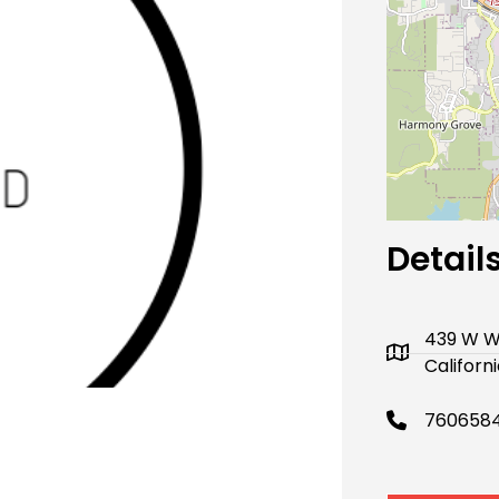
Next
Detail
439 W W
Californ
760658