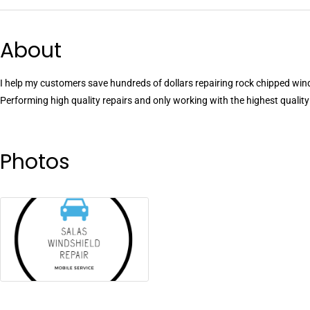
About
I help my customers save hundreds of dollars repairing rock chipped win
Performing high quality repairs and only working with the highest quali
Photos