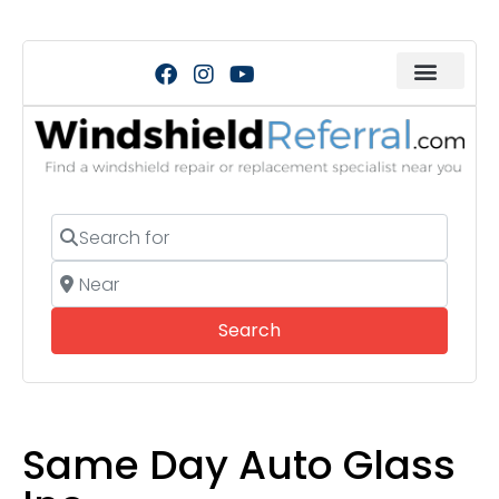
Search for
Near
Search
Search
Same Day Auto Glass