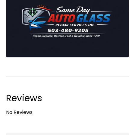
Reviews
No Reviews