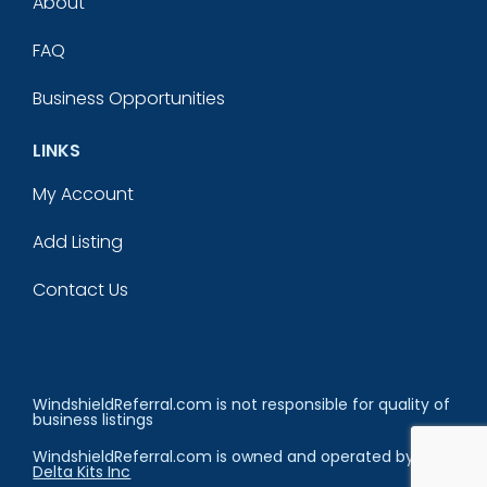
About
FAQ
Business Opportunities
LINKS
My Account
Add Listing
Contact Us
WindshieldReferral.com is not responsible for quality of
business listings
WindshieldReferral.com is owned and operated by
Delta Kits Inc