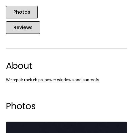
Photos
Reviews
About
We repair rock chips, power windows and sunroofs
Photos