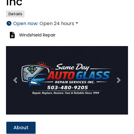
Inc
Details
Open now
:
Open 24 hours
Windshield Repair
Previous
Next
About