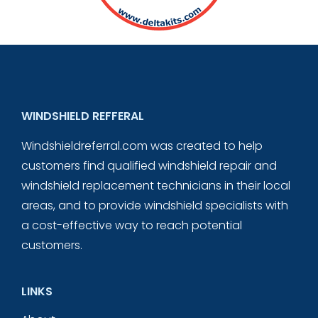
WINDSHIELD REFFERAL
Windshieldreferral.com was created to help
customers find qualified windshield repair and
windshield replacement technicians in their local
areas, and to provide windshield specialists with
a cost-effective way to reach potential
customers.
LINKS