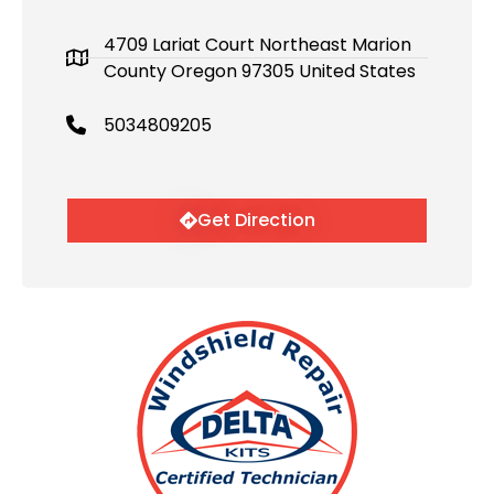
4709 Lariat Court Northeast Marion
County Oregon 97305 United States
5034809205
Get Direction