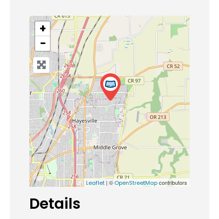
+
−
| ©
contributors
Leaflet
OpenStreetMap
Details