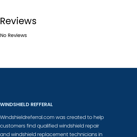
Reviews
No Reviews
WINDSHIELD REFFERAL
Windshieldreferral.com was created to help
customers find qualified windshield repair
and windshield replacement technicians in