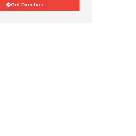
Get Direction