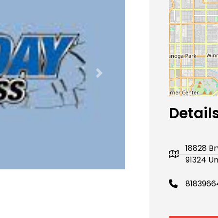
Next
Detail
18828 Br
91324 Un
8183966