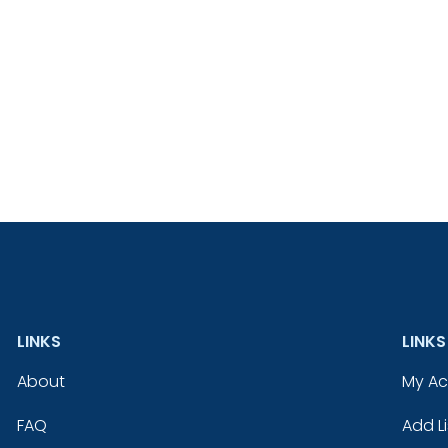
LINKS
LINKS
About
My A
FAQ
Add Li