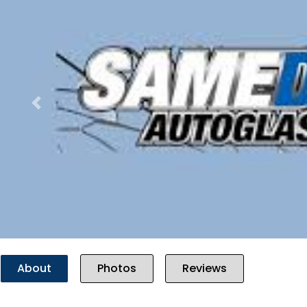
Previous
About
Photos
Reviews