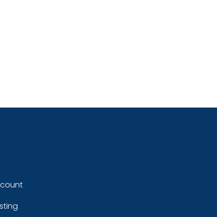
ccount
sting