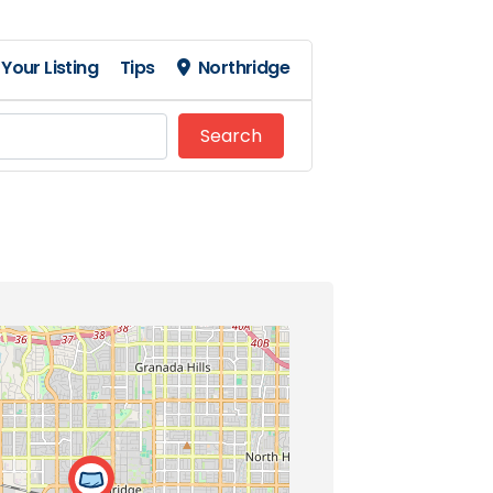
Your Listing
Tips
Northridge
Search
Search