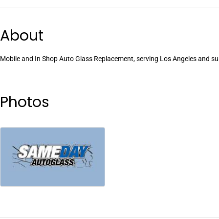
About
Mobile and In Shop Auto Glass Replacement, serving Los Angeles and surr
Photos