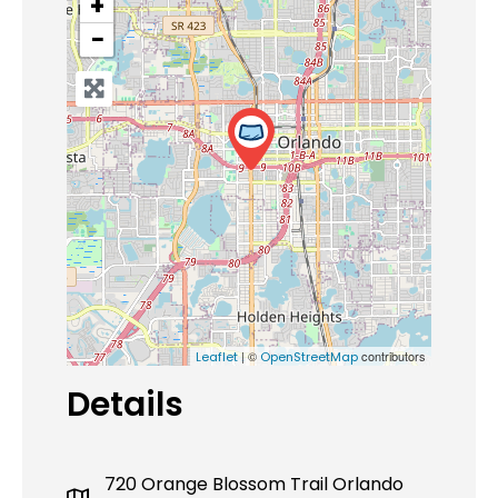
+
−
| ©
contributors
Leaflet
OpenStreetMap
Details
720 Orange Blossom Trail Orlando