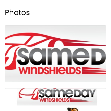
Photos