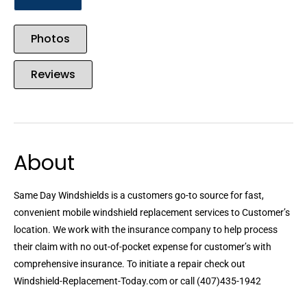
Photos
Reviews
About
Same Day Windshields is a customers go-to source for fast,
convenient mobile windshield replacement services to Customer’s
location. We work with the insurance company to help process
their claim with no out-of-pocket expense for customer’s with
comprehensive insurance. To initiate a repair check out
Windshield-Replacement-Today.com or call (407)435-1942