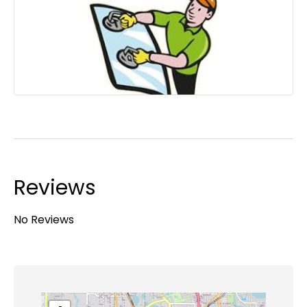
Reviews
No Reviews