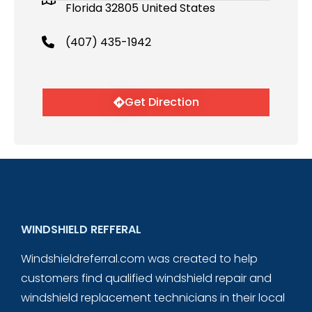
Florida 32805 United States
(407) 435-1942
Get Direction
WINDSHIELD REFFERAL
Windshieldreferral.com was created to help
customers find qualified windshield repair and
windshield replacement technicians in their local