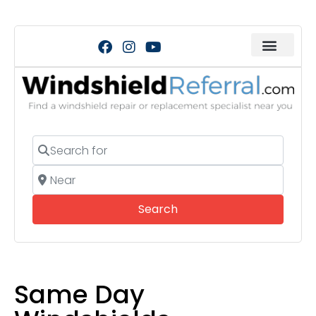
Search for
Near
Search
Search
Same Day