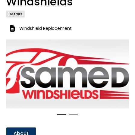
Windshields
Details
Windshield Replacement
Previous
Next
About