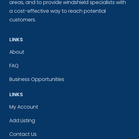
areas, and to provide windshield specialists with
a cost-effective way to reach potential
customers.
LINKS
About
FAQ
Business Opportunities
LINKS
My Account
Add Listing
Contact Us