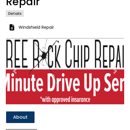
Repair
Details
Windshield Repair
Previous
Next
About