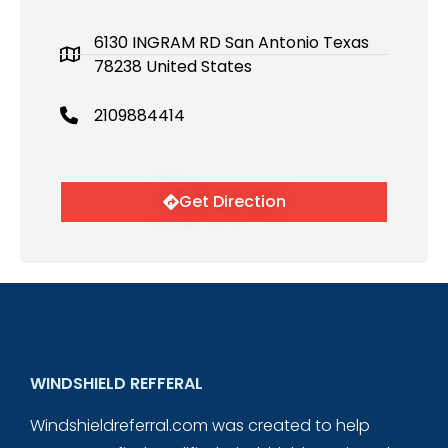
6130 INGRAM RD San Antonio Texas
78238 United States
2109884414
Get Direction
WINDSHIELD REFFERAL
Windshieldreferral.com was created to help