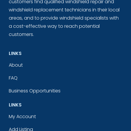
customers find qualified windshield repair and
windshield replacement technicians in their local
areas, and to provide windshield specialists with
a cost-effective way to reach potential
customers.
LINKS
About
FAQ
Business Opportunities
LINKS
My Account
Add Listing