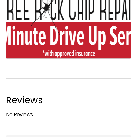
Reviews
No Reviews