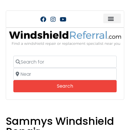
Search for
Near
Search
Search
Sammys Windshield