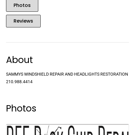
Photos
Reviews
About
SAMMYS WINDSHIELD REPAIR AND HEADLIGHTS RESTORATION
210.988.4414
Photos