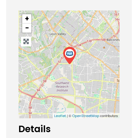
+
−
| ©
contributors
Leaflet
OpenStreetMap
Details