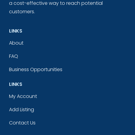
a cost-effective way to reach potential
customers.
LINKS
About
FAQ
Business Opportunities
LINKS
My Account
Add Listing
Contact Us