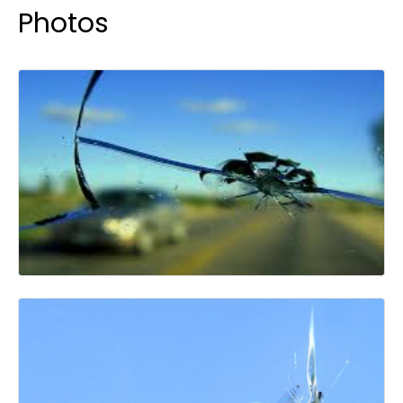
Photos