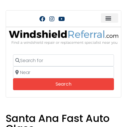
Search for
Near
Search
Search
Santa Ana Fast Auto