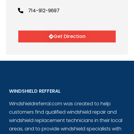
714-912-9697
Get Direction
WINDSHIELD REFFERAL
Windshieldreferral.com was created to help
customers find qualified windshield repair and
windshield replacement technicians in their local
areas, and to provide windshield specialists with