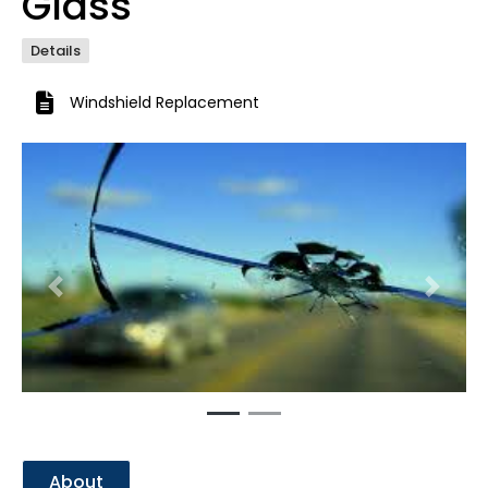
Glass
Details
Windshield Replacement
Previous
Next
About