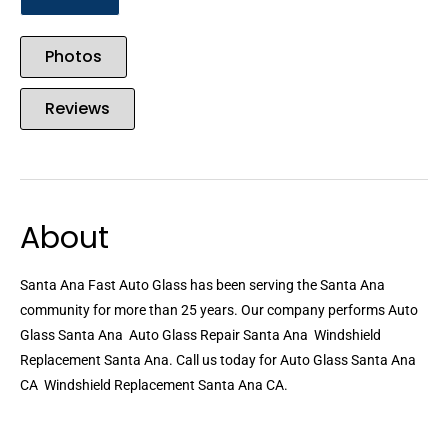
Photos
Reviews
About
Santa Ana Fast Auto Glass has been serving the Santa Ana
community for more than 25 years. Our company performs Auto
Glass Santa Ana  Auto Glass Repair Santa Ana  Windshield
Replacement Santa Ana. Call us today for Auto Glass Santa Ana
CA  Windshield Replacement Santa Ana CA.