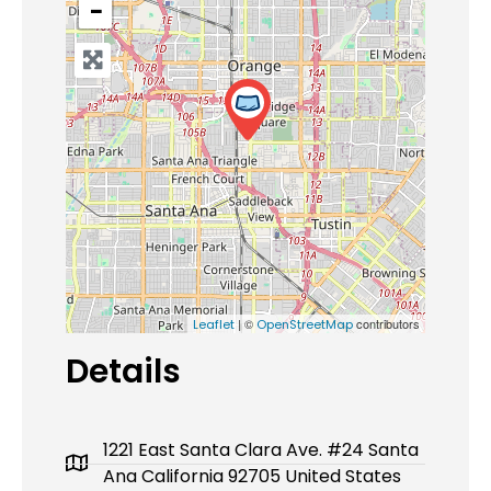
−
| ©
contributors
Leaflet
OpenStreetMap
Details
1221 East Santa Clara Ave. #24 Santa
Ana California 92705 United States