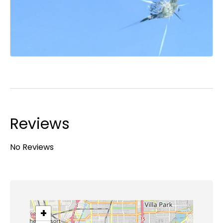
Reviews
No Reviews
+