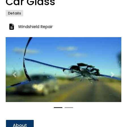
Car Glass
Details
Windshield Repair
Previous
Next
About