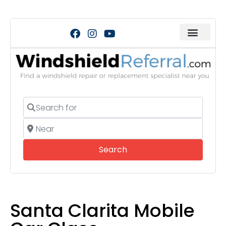
Search for
Near
Search
Search
Santa Clarita Mobile