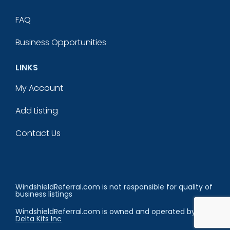
FAQ
Business Opportunities
LINKS
My Account
Add Listing
Contact Us
WindshieldReferral.com is not responsible for quality of
business listings
WindshieldReferral.com is owned and operated by
Delta Kits Inc