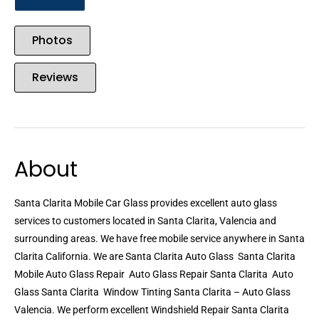
Photos
Reviews
About
Santa Clarita Mobile Car Glass provides excellent auto glass
services to customers located in Santa Clarita, Valencia and
surrounding areas. We have free mobile service anywhere in Santa
Clarita California. We are Santa Clarita Auto Glass  Santa Clarita
Mobile Auto Glass Repair  Auto Glass Repair Santa Clarita  Auto
Glass Santa Clarita  Window Tinting Santa Clarita – Auto Glass
Valencia. We perform excellent Windshield Repair Santa Clarita 