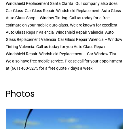
Windshield Replacement Santa Clarita. Our company also does
Car Glass  Car Glass Repair  Windshield Replacement  Auto Glass 
Auto Glass Shop – Window Tinting. Call us today for a free
estimate on your mobile auto glass. We are known for excellent
Auto Glass Repair Valencia  Windshield Repair Valencia  Auto
Glass Replacement Valencia  Car Glass Repair Valencia – Window
Tinting Valencia. Call us today for you Auto Glass Repair 
Windshield Repair  Windshield Replacement – Car Window Tint.
We also have free mobile service. Please call for your appointment
at (661) 460-5275 for a free quote 7 days a week.
Photos