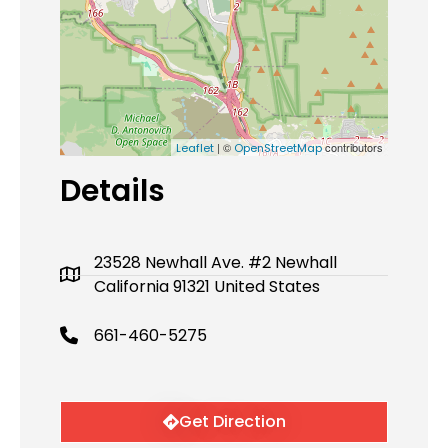
| ©
contributors
Leaflet
OpenStreetMap
Details
23528 Newhall Ave. #2 Newhall
California 91321 United States
661-460-5275
Get Direction