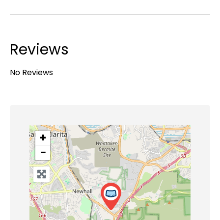
Reviews
No Reviews
+
−