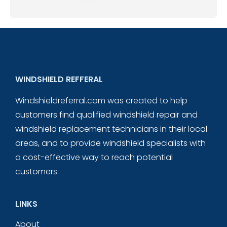
WINDSHIELD REFFERAL
Windshieldreferral.com was created to help
customers find qualified windshield repair and
windshield replacement technicians in their local
areas, and to provide windshield specialists with
a cost-effective way to reach potential
customers.
LINKS
About