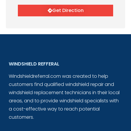
Get Direction
WINDSHIELD REFFERAL
Windshieldreferral.com was created to help
customers find qualified windshield repair and
windshield replacement technicians in their local
areas, and to provide windshield specialists with
a cost-effective way to reach potential
customers.