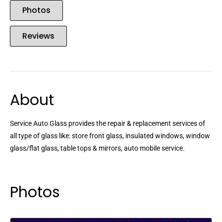
Photos
Reviews
About
Service Auto Glass provides the repair & replacement services of
all type of glass like: store front glass, insulated windows, window
glass/flat glass, table tops & mirrors, auto mobile service.
Photos