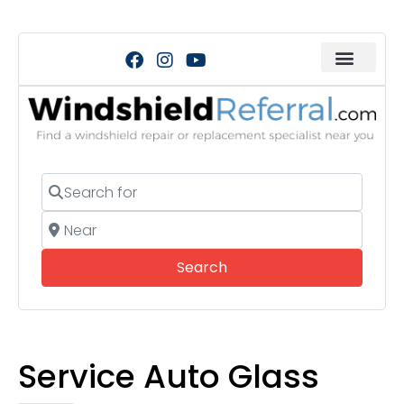
Search for
Near
Search
Search
Service Auto Glass