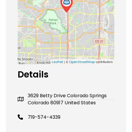
| ©
contributors
Leaflet
OpenStreetMap
Details
3629 Betty Drive Colorado Springs
Colorado 80917 United States
719-574-4339