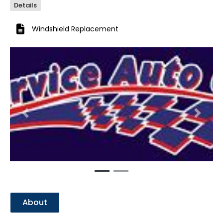
Details
Windshield Replacement
Previous
Next
About