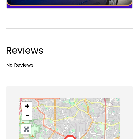
Reviews
No Reviews
+
−