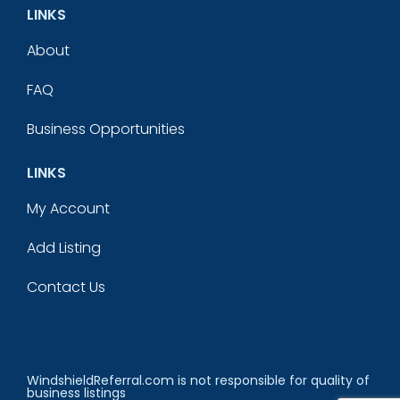
LINKS
About
FAQ
Business Opportunities
LINKS
My Account
Add Listing
Contact Us
WindshieldReferral.com is not responsible for quality of
business listings